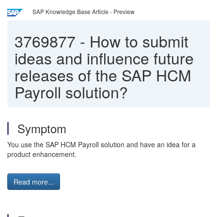
SAP Knowledge Base Article - Preview
3769877
-
How to submit
ideas and influence future
releases of the SAP HCM
Payroll solution?
Symptom
You use the SAP HCM Payroll solution and have an idea for a
product enhancement.
Read more...