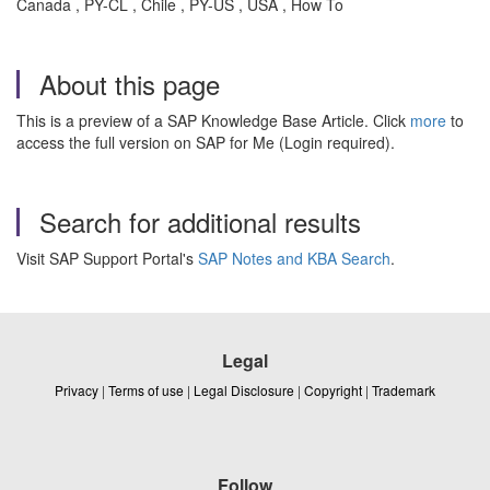
Canada , PY-CL , Chile , PY-US , USA , How To
About this page
This is a preview of a SAP Knowledge Base Article. Click
more
to
access the full version on SAP for Me (Login required).
Search for additional results
Visit SAP Support Portal's
SAP Notes and KBA Search
.
Legal
Privacy
|
Terms of use
|
Legal Disclosure
|
Copyright
|
Trademark
Follow