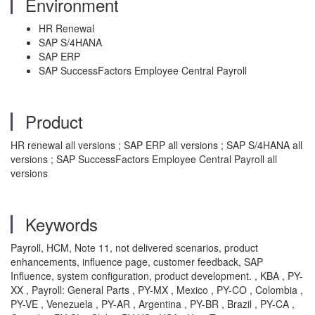
Environment
HR Renewal
SAP S/4HANA
SAP ERP
SAP SuccessFactors Employee Central Payroll
Product
HR renewal all versions ; SAP ERP all versions ; SAP S/4HANA all
versions ; SAP SuccessFactors Employee Central Payroll all
versions
Keywords
Payroll, HCM, Note 11, not delivered scenarios, product
enhancements, influence page, customer feedback, SAP
Influence, system configuration, product development. , KBA , PY-
XX , Payroll: General Parts , PY-MX , Mexico , PY-CO , Colombia ,
PY-VE , Venezuela , PY-AR , Argentina , PY-BR , Brazil , PY-CA ,