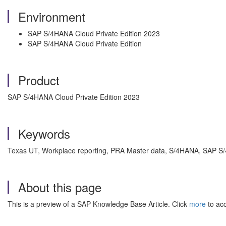
Environment
SAP S/4HANA Cloud Private Edition 2023
SAP S/4HANA Cloud Private Edition
Product
SAP S/4HANA Cloud Private Edition 2023
Keywords
Texas UT, Workplace reporting, PRA Master data,
S/4HANA, SAP S/4
About this page
This is a preview of a SAP Knowledge Base Article. Click
more
to acc