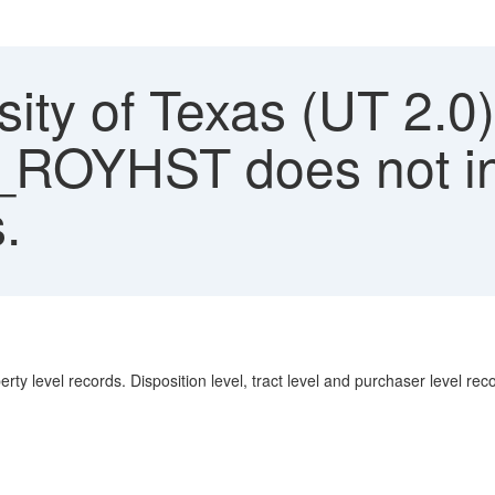
ity of Texas (UT 2.0)
OYHST does not inc
.
 level records. Disposition level, tract level and purchaser level reco