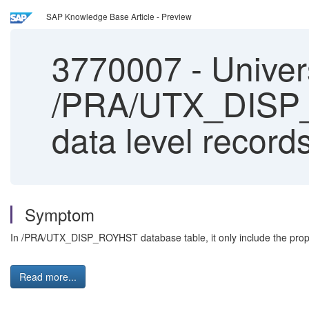
SAP Knowledge Base Article - Preview
3770007
-
Univers
/PRA/UTX_DISP_R
data level records
Symptom
In /PRA/UTX_DISP_ROYHST database table, it only include the property
Read more...