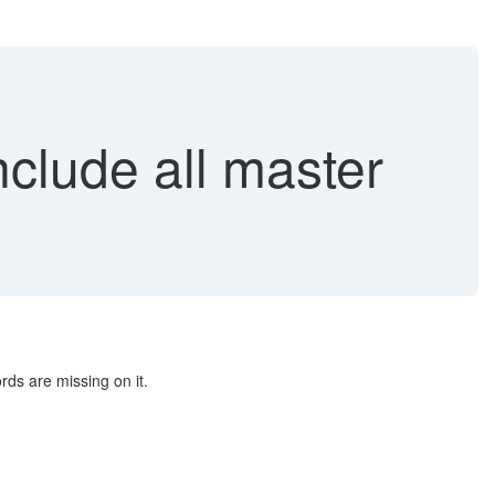
lude all master
rds are missing on it.