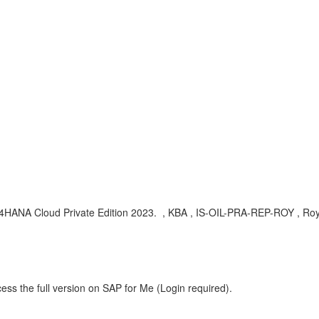
HANA Cloud Private Edition 2023.
, KBA , IS-OIL-PRA-REP-ROY , Roy
ess the full version on SAP for Me (Login required).