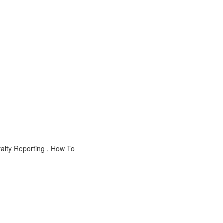
alty Reporting , How To