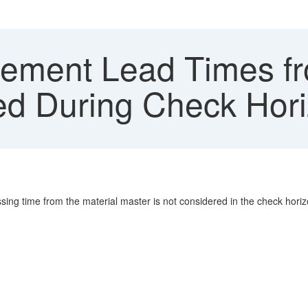
ement Lead Times fr
ed During Check Hori
ing time from the material master is not considered in the check horiz