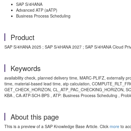
SAP S/4HANA
Advanced ATP (aATP)
Business Process Scheduling
Product
SAP S/4HANA 2025 ; SAP S/4HANA 2027 ; SAP S/4HANA Cloud Private
Keywords
availability check, planned delivery time, MARC-PLIFZ, externally 
time, material-based lead time, atp calculation, COMPU
GET_CHECK_HORIZON, CL_ATP_PAC_CHECKING_HORIZON, SC
KBA , CA-ATP-SCH-BPS , ATP: Business Process Scheduling , Prob
About this page
This is a preview of a SAP Knowledge Base Article. Click
more
to acc