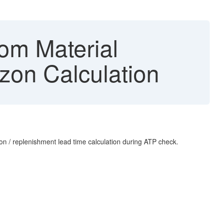
om Material
zon Calculation
on / replenishment lead time calculation during ATP check.