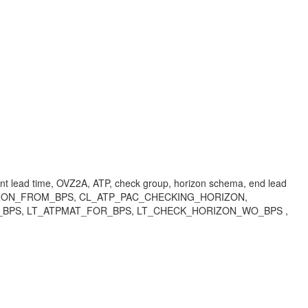
ent lead time, OVZ2A, ATP, check group, horizon schema, end lead
HORIZON_FROM_BPS, CL_ATP_PAC_CHECKING_HORIZON,
BPS, LT_ATPMAT_FOR_BPS, LT_CHECK_HORIZON_WO_BPS ,