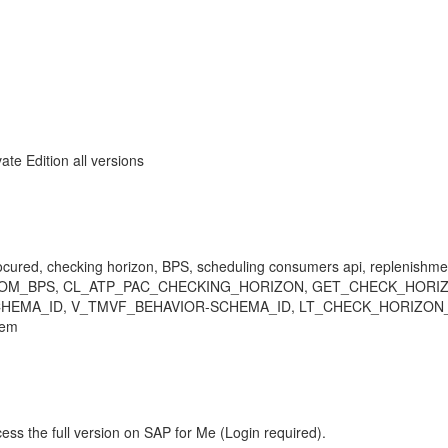
 Edition all versions
procured, checking horizon, BPS, scheduling consumers api, replenishm
TE_RLT_FROM_BPS, CL_ATP_PAC_CHECKING_HORIZON, GET_CHECK_
HEMA_ID, V_TMVF_BEHAVIOR-SCHEMA_ID, LT_CHECK_HORIZON_
lem
ess the full version on SAP for Me (Login required).