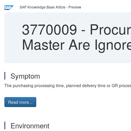
SAP Knowledge Base Article - Preview
3770009
-
Procur
Master Are Ignor
Symptom
The purchasing processing time, planned delivery time or GR process
Read more...
Environment