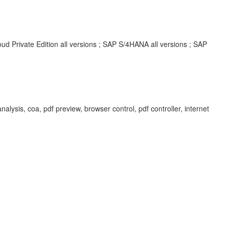
d Private Edition all versions ; SAP S/4HANA all versions ; SAP
analysis, coa, pdf preview, browser control, pdf controller, internet