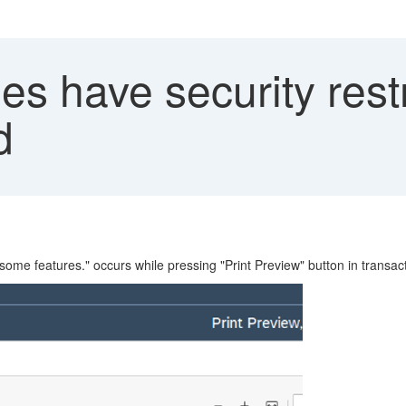
es have security rest
d
 some features." occurs while pressing "Print Preview" button in transa