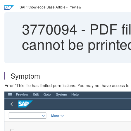
SAP Knowledge Base Article - Preview
3770094
-
PDF fil
cannot be prrinte
Symptom
Error "This file has limited permissions. You may not have access to