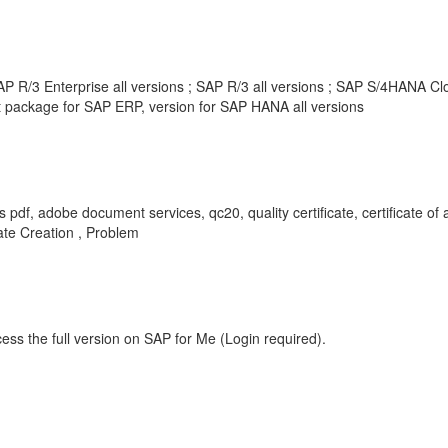
 R/3 Enterprise all versions ; SAP R/3 all versions ; SAP S/4HANA Clou
package for SAP ERP, version for SAP HANA all versions
s pdf, adobe document services, qc20, quality certificate, certificate of 
cate Creation , Problem
ess the full version on SAP for Me (Login required).