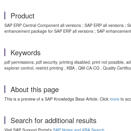
Product
SAP ERP Central Component all versions ; SAP ERP all versions ; SAP
enhancement package for SAP ERP all versions ; SAP enhancement 
Keywords
pdf permissions, pdf security, printing disabled, print not possible, ad
explorer control, restrict printing , KBA , QM-CA-CG , Quality Certifi
About this page
This is a preview of a SAP Knowledge Base Article. Click
more
to acc
Search for additional results
Visit SAP Support Portal's
SAP Notes and KBA Search
.