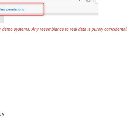
r demo systems. Any resemblance to real data is purely coincidental.
NA