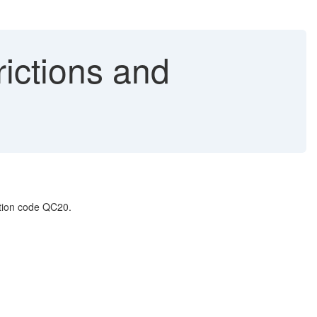
rictions and
ction code QC20.