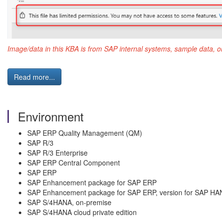
Image/data in this KBA is from SAP internal systems, sample data, o
Read more...
Environment
SAP ERP Quality Management (QM)
SAP R/3
SAP R/3 Enterprise
SAP ERP Central Component
SAP ERP
SAP Enhancement package for SAP ERP
SAP Enhancement package for SAP ERP, version for SAP HA
SAP S/4HANA, on-premise
SAP S/4HANA cloud private edition