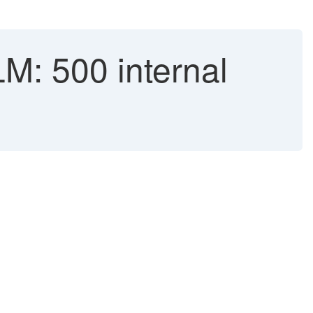
M: 500 internal