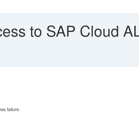
ess to SAP Cloud AL
ss failure.