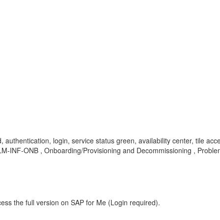
 authentication, login, service status green, availability center, tile acce
SV-CLM-INF-ONB , Onboarding/Provisioning and Decommissioning , Probl
ess the full version on SAP for Me (Login required).