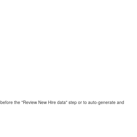
r before the "Review New Hire data" step or to auto-generate and