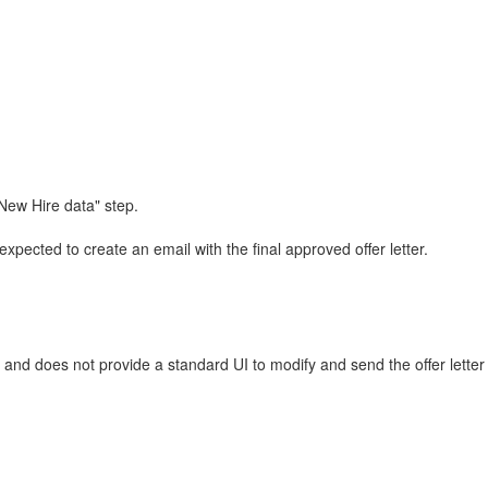
 New Hire data" step.
expected to create an email with the final approved offer letter.
p and does not provide a standard UI to modify and send the offer lette