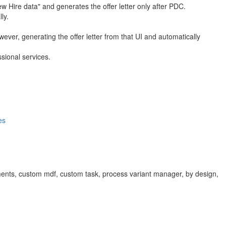
w Hire data" and generates the offer letter only after PDC.
ly.
ever, generating the offer letter from that UI and automatically
sional services.
es
cuments, custom mdf, custom task, process variant manager, by design,