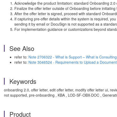
Acknowledge the product limitation: standard Onboarding 2.0 do
Finalize the offer letter outside of Onboarding before initiatin
After the offer letter is signed, proceed with standard Onboa
If capturing pre-offer details within the system is required, y
sending it by email or DocuSign is not supported as a standard
For implementation guidance or customizations beyond standar
See Also
refer to:
Note 2706322 - What is Support – What is Consulting
refer to:
Note 3046524 - Requirements to Upload a Document
Keywords
onboarding 2.0, offer letter, edit offer letter, modify offer letter
not supported, pre-onboarding , KBA , LOD-SF-OBX-DOC , Generat
Product