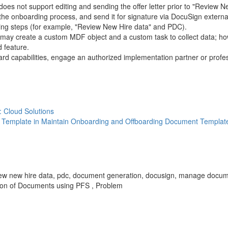
es not support editing and sending the offer letter prior to "Review Ne
g the onboarding process, and send it for signature via DocuSign external
rding steps (for example, "Review New Hire data" and PDC).
ou may create a custom MDF object and a custom task to collect data; how
 feature.
d capabilities, engage an authorized implementation partner or profes
: Cloud Solutions
 Template in Maintain Onboarding and Offboarding Document Templat
 ui, review new hire data, pdc, document generation, docusign, manage do
ion of Documents using PFS , Problem