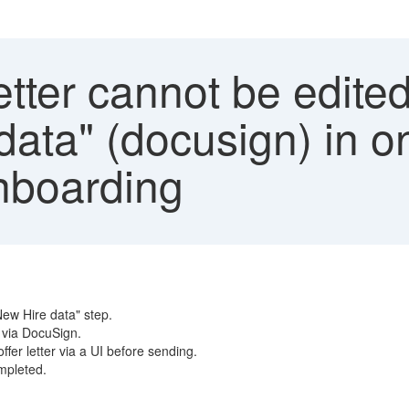
etter cannot be edite
data" (docusign) in o
nboarding
New Hire data" step.
t via DocuSign.
fer letter via a UI before sending.
ompleted.