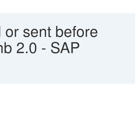
d or sent before
nb 2.0 - SAP