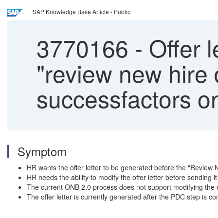
SAP Knowledge Base Article - Public
3770166
-
Offer l
"review new hire 
successfactors o
Symptom
HR wants the offer letter to be generated before the "Review 
HR needs the ability to modify the offer letter before sending i
The current ONB 2.0 process does not support modifying the of
The offer letter is currently generated after the PDC step is c