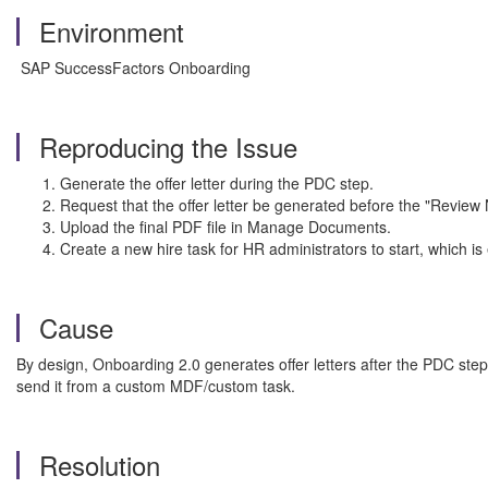
Environment
SAP SuccessFactors Onboarding
Reproducing the Issue
Generate the offer letter during the PDC step.
Request that the offer letter be generated before the "Review
Upload the final PDF file in Manage Documents.
Create a new hire task for HR administrators to start, which is 
Cause
By design, Onboarding 2.0 generates offer letters after the PDC ste
send it from a custom MDF/custom task.
Resolution