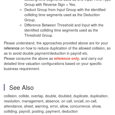
Group with Reverse Sign = Yes.
Deduct Group from Input Group with the identified
colliding time segments used as the Deduction
Group.
Difference Between Threshold and Input with the
identified colliding time segments used as the
Threshold Group.
Please understand, the approaches provided above are for your
reference
on how to reduce duplication of the allowed collision, so
as to avoid double payment/deduction in payroll etc.
Please consume the above as
reference only
, and carry out
detailed time valuation configurations based on your specific
business requirement.
See Also
collision, collide, overlap, double, doubled, duplicate, duplication,
resolution, management, absence, on call, oncall, on-call,
attendance, sheet, warning, error, allow, concurrence, show,
colliding, payroll, posting, payment, deduction