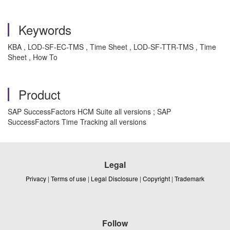
Keywords
KBA , LOD-SF-EC-TMS , Time Sheet , LOD-SF-TTR-TMS , Time
Sheet , How To
Product
SAP SuccessFactors HCM Suite all versions ; SAP
SuccessFactors Time Tracking all versions
Legal
Privacy
|
Terms of use
|
Legal Disclosure
|
Copyright
|
Trademark
Follow