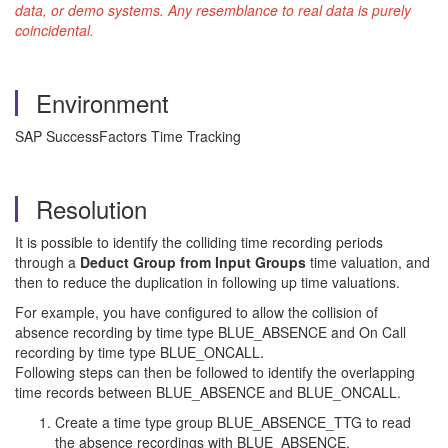
data, or demo systems. Any resemblance to real data is purely
coincidental.
Environment
SAP SuccessFactors Time Tracking
Resolution
It is possible to identify the colliding time recording periods
through a
Deduct Group from Input Groups
time valuation, and
then to reduce the duplication in following up time valuations.
For example, you have configured to allow the collision of
absence recording by time type BLUE_ABSENCE and On Call
recording by time type BLUE_ONCALL.
Following steps can then be followed to identify the overlapping
time records between BLUE_ABSENCE and BLUE_ONCALL.
Create a time type group BLUE_ABSENCE_TTG to read
the absence recordings with BLUE_ABSENCE.