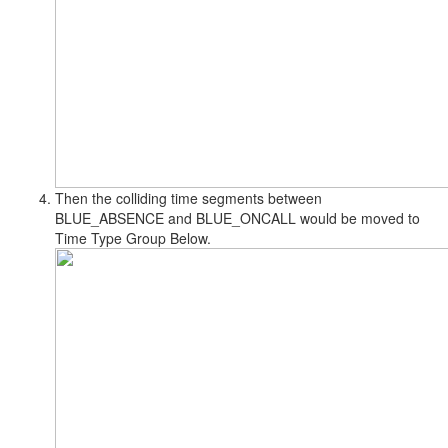
Then the colliding time segments between
BLUE_ABSENCE and BLUE_ONCALL would be moved to
Time Type Group Below.