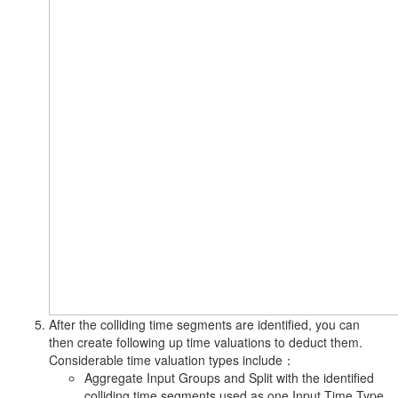
After the colliding time segments are identified, you can
then create following up time valuations to deduct them.
Considerable time valuation types include：
Aggregate Input Groups and Split with the identified
colliding time segments used as one Input Time Type