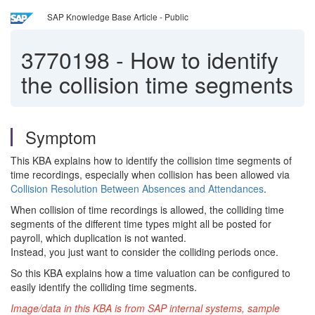
SAP Knowledge Base Article - Public
3770198
-
How to identify
the collision time segments
Symptom
This KBA explains how to identify the collision time segments of
time recordings, especially when collision has been allowed via
Collision Resolution Between Absences and Attendances
.
When collision of time recordings is allowed, the colliding time
segments of the different time types might all be posted for
payroll, which duplication is not wanted.
Instead, you just want to consider the colliding periods once.
So this KBA explains how a time valuation can be configured to
easily identify the colliding time segments.
Image/data in this KBA is from SAP internal systems, sample