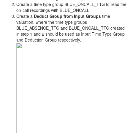
Create a time type group BLUE_ONCALL_TTG to read the
on-call recordings with BLUE_ONCALL.
Create a
Deduct Group from Input Groups
time
valuation, where the time type groups
BLUE_ABSENCE_TTG and BLUE_ONCALL_TTG created
in step 1 and 2 should be used as Input Time Type Group
and Deduction Group respectively.