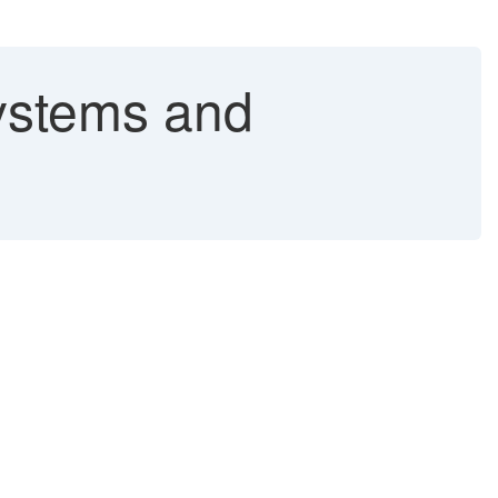
ystems and