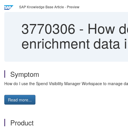
SAP Knowledge Base Article - Preview
3770306
-
How do
enrichment data i
Symptom
How do I use the Spend Visibility Manager Workspace to manage data 
Read more...
Product