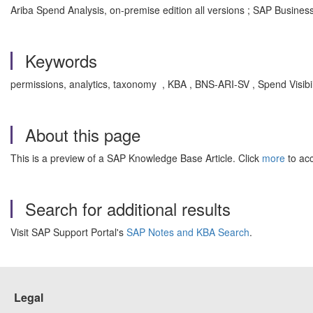
Ariba Spend Analysis, on-premise edition all versions ; SAP Busine
Keywords
permissions, analytics, taxonomy , KBA , BNS-ARI-SV , Spend Visib
About this page
This is a preview of a SAP Knowledge Base Article. Click
more
to acc
Search for additional results
Visit SAP Support Portal's
SAP Notes and KBA Search
.
Legal