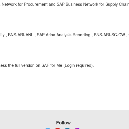
ss Network for Procurement and SAP Business Network for Supply Chain 
ility , BNS-ARI-ANL , SAP Ariba Analysis Reporting , BNS-ARI-SC-CW 
ess the full version on SAP for Me (Login required).
Follow