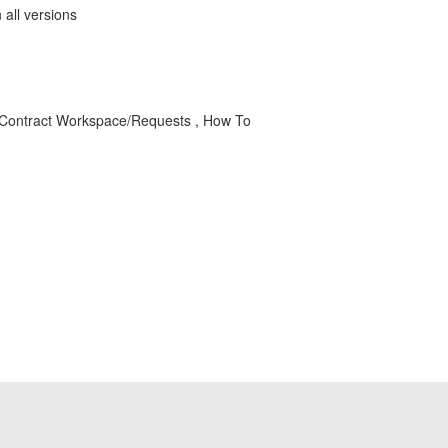
all versions
, Contract Workspace/Requests , How To