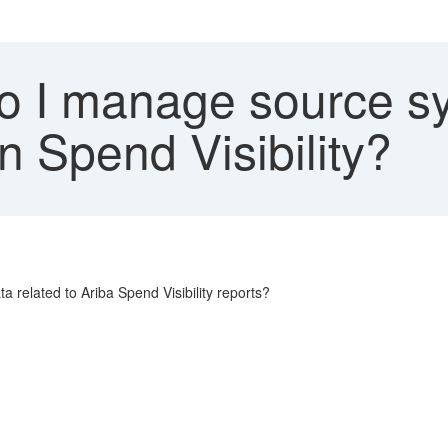
 I manage source s
n Spend Visibility?
related to Ariba Spend Visibility reports?