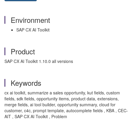
Environment
SAP CX AI Toolkit
Product
SAP CX AI Toolkit 1.10.0 all versions
Keywords
cx ai toolkit, summarize a sales opportunity, kut fields, custom
fields, sdk fields, opportunity items, product data, extensions,
merge fields, ai tool builder, opportunity summary, cloud for
customer, c4c, prompt template, autocomplete fields , KBA , CEC-
AIT , SAP CX AI Toolkit , Problem