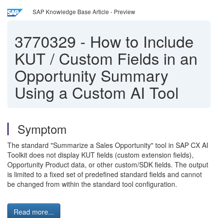
SAP Knowledge Base Article - Preview
3770329
-
How to Include
KUT / Custom Fields in an
Opportunity Summary
Using a Custom AI Tool
Symptom
The standard "Summarize a Sales Opportunity" tool in SAP CX AI
Toolkit does not display KUT fields (custom extension fields),
Opportunity Product data, or other custom/SDK fields. The output
is limited to a fixed set of predefined standard fields and cannot
be changed from within the standard tool configuration.
Read more...