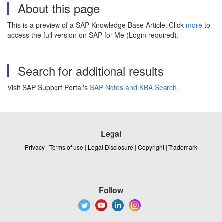
About this page
This is a preview of a SAP Knowledge Base Article. Click
more
to
access the full version on SAP for Me (Login required).
Search for additional results
Visit SAP Support Portal's
SAP Notes and KBA Search
.
Legal
Privacy
|
Terms of use
|
Legal Disclosure
|
Copyright
|
Trademark
Follow