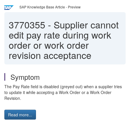
SAP Knowledge Base Article - Preview
3770355
-
Supplier cannot
edit pay rate during work
order or work order
revision acceptance
Symptom
The Pay Rate field is disabled (greyed out) when a supplier tries
to update it while accepting a Work Order or a Work Order
Revision.
Read more...