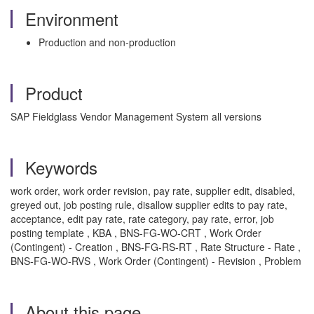
Environment
Production and non-production
Product
SAP Fieldglass Vendor Management System all versions
Keywords
work order, work order revision, pay rate, supplier edit, disabled,
greyed out, job posting rule, disallow supplier edits to pay rate,
acceptance, edit pay rate, rate category, pay rate, error, job
posting template , KBA , BNS-FG-WO-CRT , Work Order
(Contingent) - Creation , BNS-FG-RS-RT , Rate Structure - Rate ,
BNS-FG-WO-RVS , Work Order (Contingent) - Revision , Problem
About this page