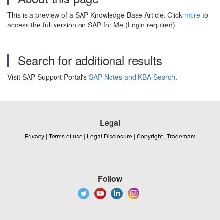
This is a preview of a SAP Knowledge Base Article. Click
more
to
access the full version on SAP for Me (Login required).
Search for additional results
Visit SAP Support Portal's
SAP Notes and KBA Search
.
Legal
Privacy
|
Terms of use
|
Legal Disclosure
|
Copyright
|
Trademark
Follow