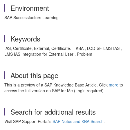
Environment
SAP Successfactors Learning
Keywords
IAS, Certificate, External, Certificate. , KBA , LOD-SF-LMS-IAS ,
LMS IAS Integration for External User , Problem
About this page
This is a preview of a SAP Knowledge Base Article. Click
more
to
access the full version on SAP for Me (Login required).
Search for additional results
Visit SAP Support Portal's
SAP Notes and KBA Search
.