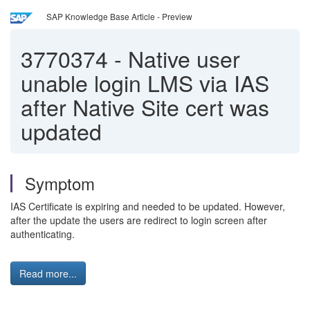
SAP Knowledge Base Article - Preview
3770374
-
Native user
unable login LMS via IAS
after Native Site cert was
updated
Symptom
IAS Certificate is expiring and needed to be updated. However,
after the update the users are redirect to login screen after
authenticating.
Read more...