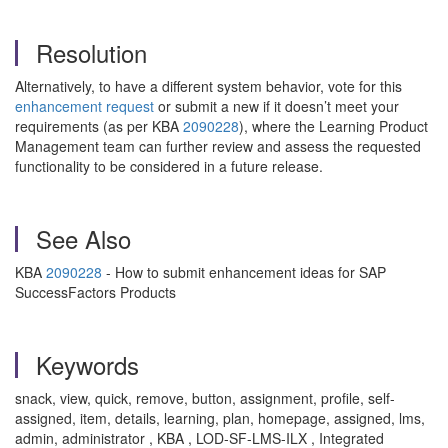
Resolution
Alternatively, to have a different system behavior, vote for this
enhancement request
or submit a new if it doesn’t meet your
requirements (as per KBA
2090228
), where the Learning Product
Management team can further review and assess the requested
functionality to be considered in a future release.
See Also
KBA
2090228
- How to submit enhancement ideas for SAP
SuccessFactors Products
Keywords
snack, view, quick, remove, button, assignment, profile, self-
assigned, item, details, learning, plan, homepage, assigned, lms,
admin, administrator , KBA , LOD-SF-LMS-ILX , Integrated