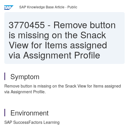
SAP Knowledge Base Article - Public
3770455
-
Remove button
is missing on the Snack
View for Items assigned
via Assignment Profile
Symptom
Remove button is missing on the Snack View for Items assigned
via Assignment Profile.
Environment
SAP SuccessFactors Learning