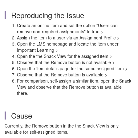
Reproducing the Issue
Create an online item and set the option “Users can
remove non-required assignments” to true >
Assign the item to a user via an Assignment Profile >
Open the LMS homepage and locate the item under
Important Learning >
Open the the Snack View for the assigned item >
Observe that the Remove button is not available >
Open the item details page for the same assigned item >
Observe that the Remove button is available >
For comparison, self-assign a similar item, open the Snack
View and observe that the Remove button is available
there.
Cause
Currently, the Remove button in the the Snack View is only
available for self-assigned items.