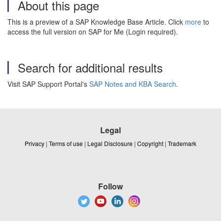
About this page
This is a preview of a SAP Knowledge Base Article. Click
more
to
access the full version on SAP for Me (Login required).
Search for additional results
Visit SAP Support Portal's
SAP Notes and KBA Search
.
Legal
Privacy
|
Terms of use
|
Legal Disclosure
|
Copyright
|
Trademark
Follow