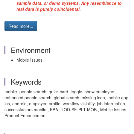
sample data, or demo systems. Any resemblance to
real data is purely coincidental.
Read more...
Environment
Mobile Issues
Keywords
mobile, people search, quick card, toggle, show employee,
enhanced people search, global search, missing icon, mobile app,
ios, android, employee profile, workflow visibility, job information,
successfactors mobile , KBA , LOD-SF-PLT-MOB , Mobile Issues ,
Product Enhancement