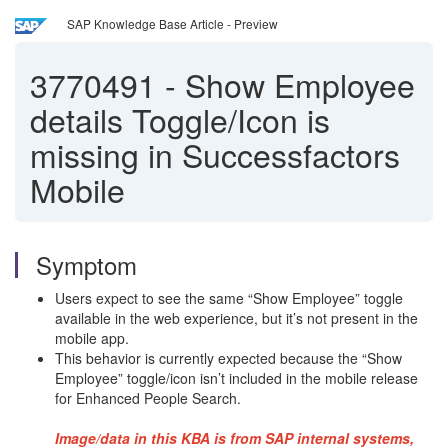
SAP Knowledge Base Article - Preview
3770491
-
Show Employee
details Toggle/Icon is
missing in Successfactors
Mobile
Symptom
Users expect to see the same “Show Employee” toggle
available in the web experience, but it’s not present in the
mobile app.
This behavior is currently expected because the “Show
Employee” toggle/icon isn’t included in the mobile release
for Enhanced People Search.
Image/data in this KBA is from SAP internal systems,