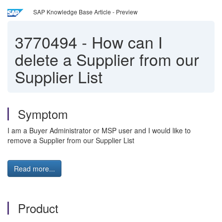
SAP Knowledge Base Article - Preview
3770494
-
How can I
delete a Supplier from our
Supplier List
Symptom
I am a Buyer Administrator or MSP user and I would like to
remove a Supplier from our Supplier List
Read more...
Product