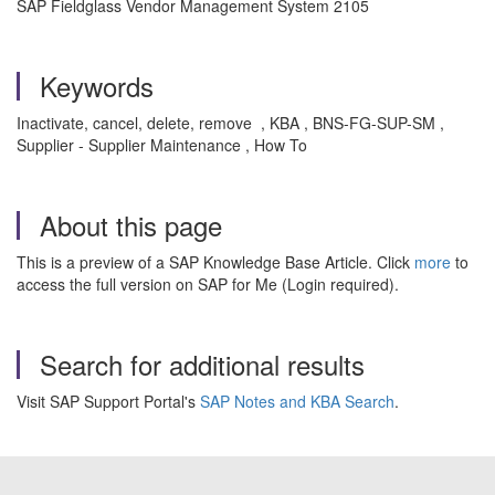
SAP Fieldglass Vendor Management System 2105
Keywords
Inactivate, cancel, delete, remove , KBA , BNS-FG-SUP-SM ,
Supplier - Supplier Maintenance , How To
About this page
This is a preview of a SAP Knowledge Base Article. Click
more
to
access the full version on SAP for Me (Login required).
Search for additional results
Visit SAP Support Portal's
SAP Notes and KBA Search
.