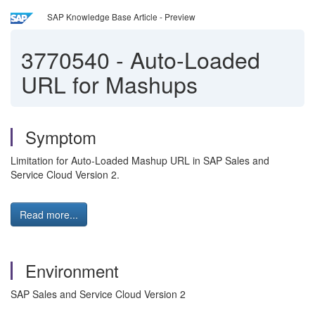
SAP Knowledge Base Article - Preview
3770540
-
Auto-Loaded
URL for Mashups
Symptom
Limitation for Auto-Loaded Mashup URL in SAP Sales and
Service Cloud Version 2.
Read more...
Environment
SAP Sales and Service Cloud Version 2