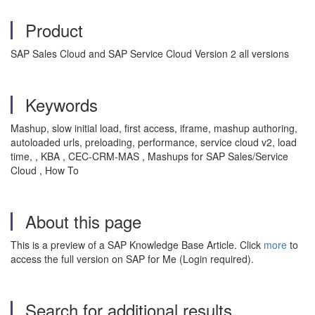
Product
SAP Sales Cloud and SAP Service Cloud Version 2 all versions
Keywords
Mashup, slow initial load, first access, iframe, mashup authoring,
autoloaded urls, preloading, performance, service cloud v2, load
time, , KBA , CEC-CRM-MAS , Mashups for SAP Sales/Service
Cloud , How To
About this page
This is a preview of a SAP Knowledge Base Article. Click
more
to
access the full version on SAP for Me (Login required).
Search for additional results