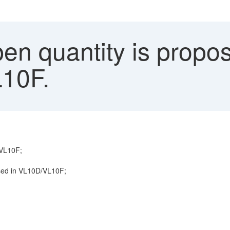
en quantity is propos
10F.
/VL10F;
posed in VL10D/VL10F;