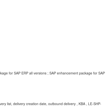
ackage for SAP ERP all versions ; SAP enhancement package for SAP
ery list, delivery creation date, outbound delivery , KBA , LE-SHP-