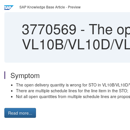
SAP Knowledge Base Article - Preview
3770569
-
The op
VL10B/VL10D/VL
Symptom
The open delivery quantity is wrong for STO in VL10B/VL10D
There are multiple schedule lines for the line item in the STO;
Not all open quantities from multiple schedule lines are pro
Read more...