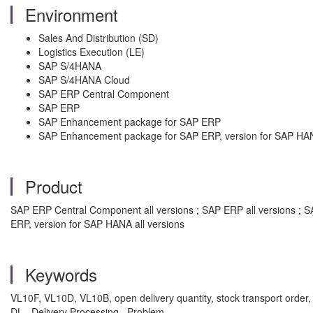
Environment
Sales And Distribution (SD)
Logistics Execution (LE)
SAP S/4HANA
SAP S/4HANA Cloud
SAP ERP Central Component
SAP ERP
SAP Enhancement package for SAP ERP
SAP Enhancement package for SAP ERP, version for SAP HA
Product
SAP ERP Central Component all versions ; SAP ERP all versions ; 
ERP, version for SAP HANA all versions
Keywords
VL10F, VL10D, VL10B, open delivery quantity, stock transport order, S
DL , Delivery Processing , Problem