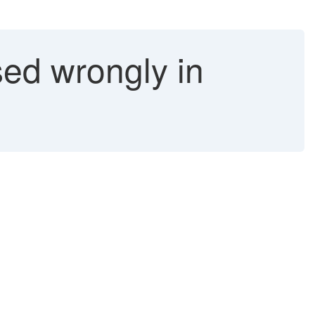
ed wrongly in