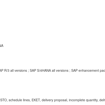
NA
SAP R/3 all versions ; SAP S/4HANA all versions ; SAP enhancement p
TO, schedule lines, EKET, delivery proposal, incomplete quantity, deliv