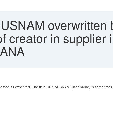
SNAM overwritten by
f creator in supplier
HANA
s created as expected. The field RBKP-USNAM (user name) is sometimes ov