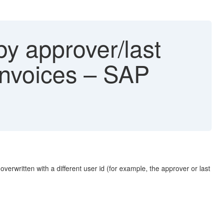
 approver/last
 invoices – SAP
erwritten with a different user id (for example, the approver or last