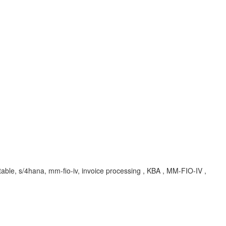
r table, s/4hana, mm-fio-iv, invoice processing , KBA , MM-FIO-IV ,