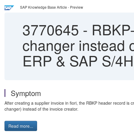
SAP Knowledge Base Article - Preview
3770645
-
RBKP-U
changer instead o
ERP & SAP S/4
Symptom
After creating a supplier invoice in fiori, the RBKP header record i
changer) instead of the invoice creator.
Read more...