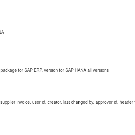
NA
 package for SAP ERP, version for SAP HANA all versions
 supplier invoice, user id, creator, last changed by, approver id, heade