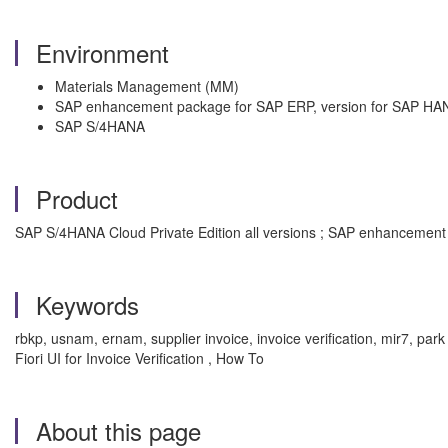
Environment
Materials Management (MM)
SAP enhancement package for SAP ERP, version for SAP HA
SAP S/4HANA
Product
SAP S/4HANA Cloud Private Edition all versions ; SAP enhancement
Keywords
rbkp, usnam, ernam, supplier invoice, invoice verification, mir7, park
Fiori UI for Invoice Verification , How To
About this page