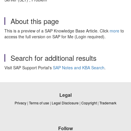
About this page
This is a preview of a SAP Knowledge Base Article. Click
more
to
access the full version on SAP for Me (Login required).
Search for additional results
Visit SAP Support Portal's
SAP Notes and KBA Search
.
Legal
Privacy
|
Terms of use
|
Legal Disclosure
|
Copyright
|
Trademark
Follow