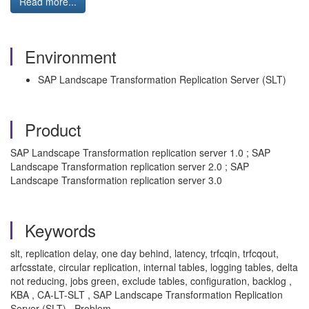
Read more...
Environment
SAP Landscape Transformation Replication Server (SLT)
Product
SAP Landscape Transformation replication server 1.0 ; SAP
Landscape Transformation replication server 2.0 ; SAP
Landscape Transformation replication server 3.0
Keywords
slt, replication delay, one day behind, latency, trfcqin, trfcqout,
arfcsstate, circular replication, internal tables, logging tables, delta
not reducing, jobs green, exclude tables, configuration, backlog ,
KBA , CA-LT-SLT , SAP Landscape Transformation Replication
Server (SLT) , Problem