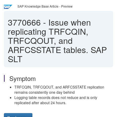
SAP Knowledge Base Article - Preview
3770666
-
Issue when
replicating TRFCQIN,
TRFCQOUT, and
ARFCSSTATE tables. SAP
SLT
Symptom
TRFCQIN, TRFCQOUT, and ARFCSSTATE replication
remains consistently one day behind
Logging table records does not reduce and is only
replicated after about 24 hours.