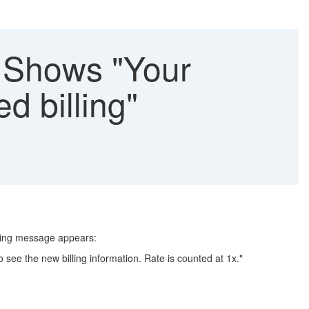
 Shows "Your
d billing"
rning message appears:
o see the new billing information. Rate is counted at 1x."