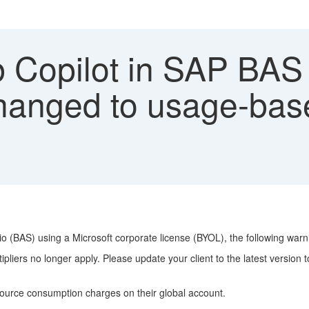
 Copilot in SAP BAS
changed to usage-base
dio (BAS) using a Microsoft corporate license (BYOL), the following wa
liers no longer apply. Please update your client to the latest version t
ource consumption charges on their global account.