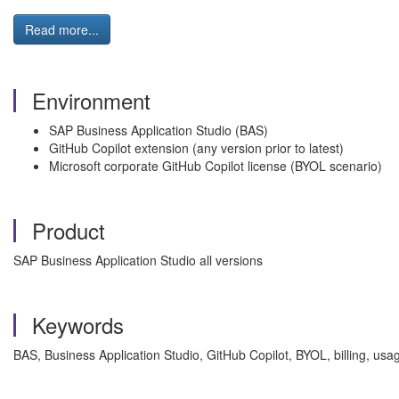
Read more...
Environment
SAP Business Application Studio (BAS)
GitHub Copilot extension (any version prior to latest)
Microsoft corporate GitHub Copilot license (BYOL scenario)
Product
SAP Business Application Studio all versions
Keywords
BAS, Business Application Studio, GitHub Copilot, BYOL, billing, usag