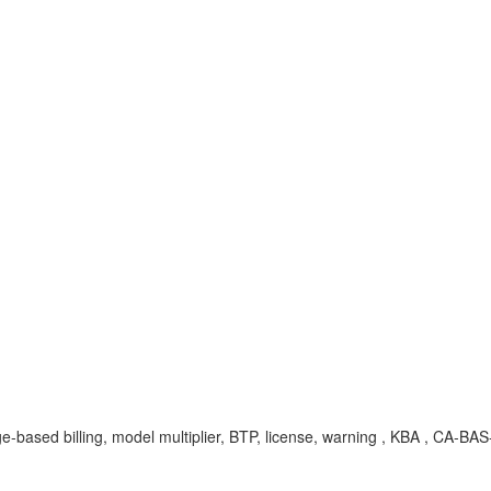
e-based billing, model multiplier, BTP, license, warning , KBA , CA-BAS