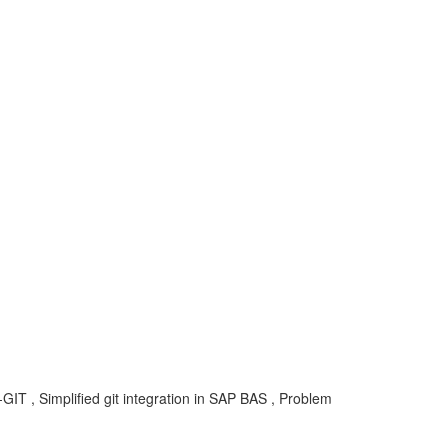
-GIT , Simplified git integration in SAP BAS , Problem