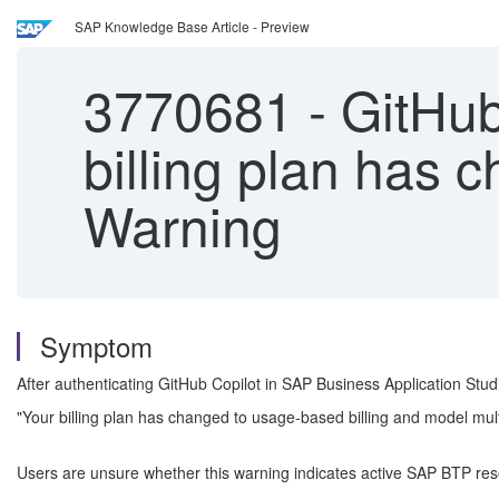
SAP Knowledge Base Article - Preview
3770681
-
GitHub
billing plan has 
Warning
Symptom
After authenticating GitHub Copilot in SAP Business Application Stu
"Your billing plan has changed to usage-based billing and model multip
Users are unsure whether this warning indicates active SAP BTP res