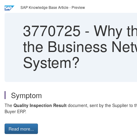
SAP Knowledge Base Article - Preview
3770725
-
Why the
the Business Netw
System?
Symptom
The
Quality Inspection Result
document, sent by the Supplier to t
Buyer ERP.
Read more...