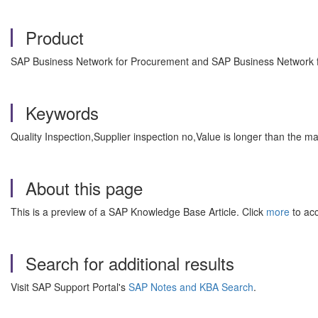
Product
SAP Business Network for Procurement and SAP Business Network fo
Keywords
Quality Inspection,Supplier inspection no,Value is longer than the
About this page
This is a preview of a SAP Knowledge Base Article. Click
more
to acc
Search for additional results
Visit SAP Support Portal's
SAP Notes and KBA Search
.