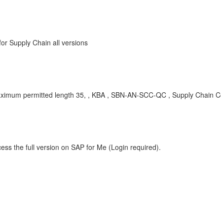
r Supply Chain all versions
 maximum permitted length 35, , KBA , SBN-AN-SCC-QC , Supply Chain Col
ess the full version on SAP for Me (Login required).