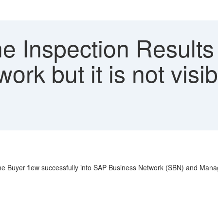
 Inspection Results 
ork but it is not visi
he Buyer flew successfully into SAP Business Network (SBN) and Manage