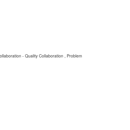
laboration - Quality Collaboration , Problem