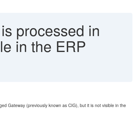
is processed in
ble in the ERP
d Gateway (previously known as CIG), but it is not visible in the