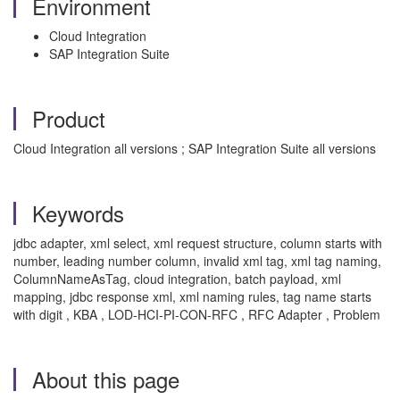
Environment
Cloud Integration
SAP Integration Suite
Product
Cloud Integration all versions ; SAP Integration Suite all versions
Keywords
jdbc adapter, xml select, xml request structure, column starts with
number, leading number column, invalid xml tag, xml tag naming,
ColumnNameAsTag, cloud integration, batch payload, xml
mapping, jdbc response xml, xml naming rules, tag name starts
with digit , KBA , LOD-HCI-PI-CON-RFC , RFC Adapter , Problem
About this page