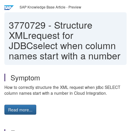
SAP Knowledge Base Article - Preview
3770729
-
Structure
XMLrequest for
JDBCselect when column
names start with a number
Symptom
How to correctly structure the XML request when jdbc SELECT
column names start with a number in Cloud Integration.
Read more...