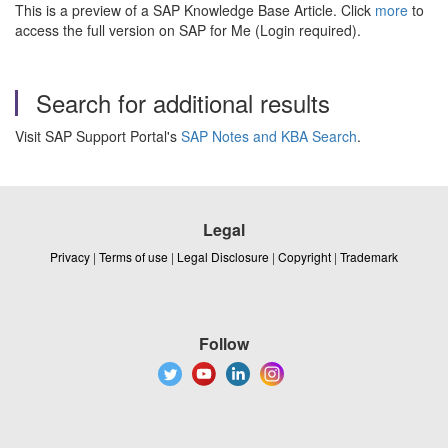
This is a preview of a SAP Knowledge Base Article. Click
more
to
access the full version on SAP for Me (Login required).
Search for additional results
Visit SAP Support Portal's
SAP Notes and KBA Search
.
Legal
Privacy
|
Terms of use
|
Legal Disclosure
|
Copyright
|
Trademark
Follow