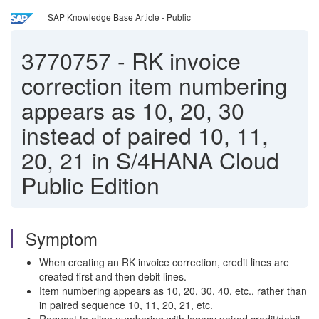
SAP Knowledge Base Article - Public
3770757
-
RK invoice
correction item numbering
appears as 10, 20, 30
instead of paired 10, 11,
20, 21 in S/4HANA Cloud
Public Edition
Symptom
When creating an RK invoice correction, credit lines are
created first and then debit lines.
Item numbering appears as 10, 20, 30, 40, etc., rather than
in paired sequence 10, 11, 20, 21, etc.