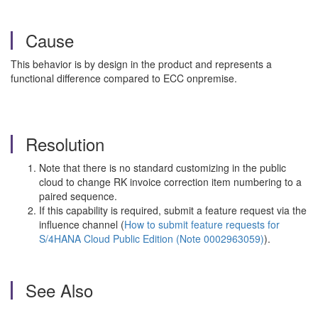
Cause
This behavior is by design in the product and represents a
functional difference compared to ECC onpremise.
Resolution
Note that there is no standard customizing in the public
cloud to change RK invoice correction item numbering to a
paired sequence.
If this capability is required, submit a feature request via the
influence channel (
How to submit feature requests for
S/4HANA Cloud Public Edition (Note 0002963059)
).
See Also