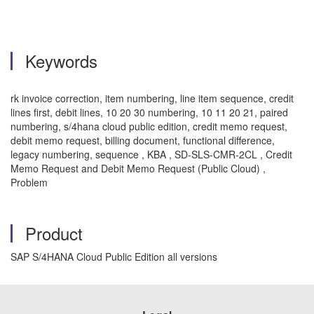
Keywords
rk invoice correction, item numbering, line item sequence, credit
lines first, debit lines, 10 20 30 numbering, 10 11 20 21, paired
numbering, s/4hana cloud public edition, credit memo request,
debit memo request, billing document, functional difference,
legacy numbering, sequence , KBA , SD-SLS-CMR-2CL , Credit
Memo Request and Debit Memo Request (Public Cloud) ,
Problem
Product
SAP S/4HANA Cloud Public Edition all versions