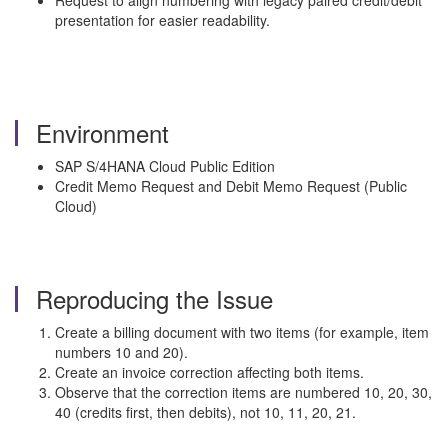
Request to align numbering with legacy paired credit/debit
presentation for easier readability.
Environment
SAP S/4HANA Cloud Public Edition
Credit Memo Request and Debit Memo Request (Public
Cloud)
Reproducing the Issue
Create a billing document with two items (for example, item
numbers 10 and 20).
Create an invoice correction affecting both items.
Observe that the correction items are numbered 10, 20, 30,
40 (credits first, then debits), not 10, 11, 20, 21.