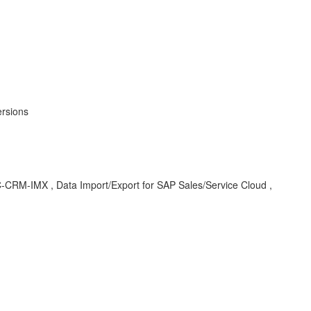
ersions
CEC-CRM-IMX , Data Import/Export for SAP Sales/Service Cloud ,