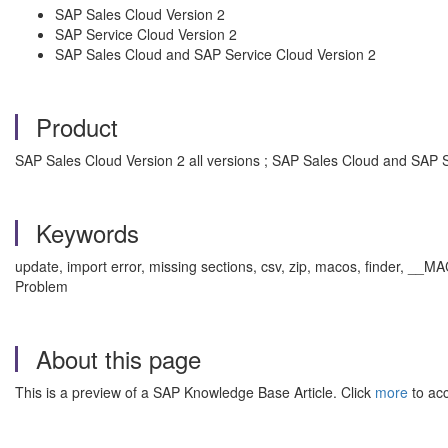
SAP Sales Cloud Version 2
SAP Service Cloud Version 2
SAP Sales Cloud and SAP Service Cloud Version 2
Product
SAP Sales Cloud Version 2 all versions ; SAP Sales Cloud and SAP Se
Keywords
update, import error, missing sections, csv, zip, macos, finder, __
Problem
About this page
This is a preview of a SAP Knowledge Base Article. Click
more
to acc