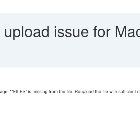
e upload issue for Ma
: "*FILES* is missing from the file. Reupload the file with sufficient d