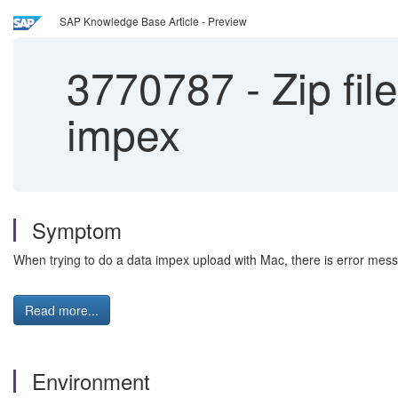
SAP Knowledge Base Article - Preview
3770787
-
Zip fil
impex
Symptom
When trying to do a data impex upload with Mac, there is error message
Read more...
Environment