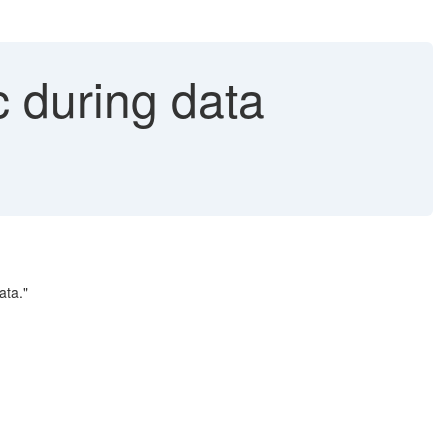
c during data
ata."