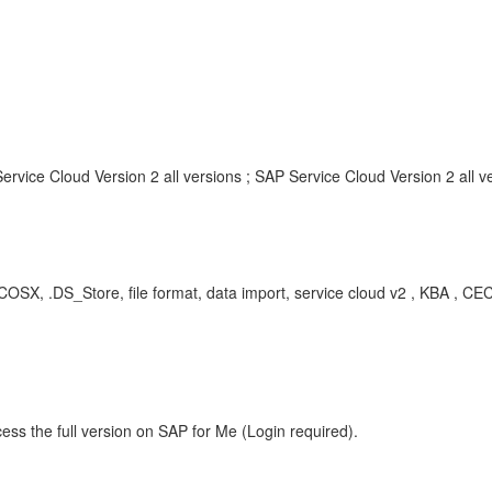
rvice Cloud Version 2 all versions ; SAP Service Cloud Version 2 all v
MACOSX, .DS_Store, file format, data import, service cloud v2 , KBA , 
ess the full version on SAP for Me (Login required).