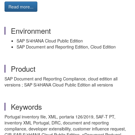
Read more...
Environment
SAP S/4HANA Cloud Public Edition
SAP Document and Reporting Edition, Cloud Edition
Product
SAP Document and Reporting Compliance, cloud edition all
versions ; SAP S/4HANA Cloud Public Edition all versions
Keywords
Portugal inventory file, XML, portaria 126/2019, SAF-T PT,
inventory XML Portugal, DRC, document and reporting
compliance, developer extensibility, customer influence request,
CIP, SAP S/4HANA Cloud Public Edition, eDocument Portugal,