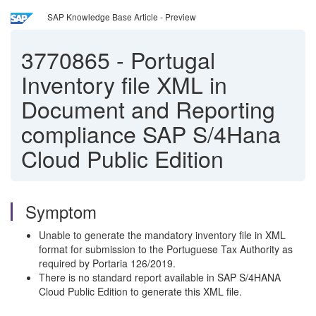
SAP Knowledge Base Article - Preview
3770865
-
Portugal
Inventory file XML in
Document and Reporting
compliance SAP S/4Hana
Cloud Public Edition
Symptom
Unable to generate the mandatory inventory file in XML
format for submission to the Portuguese Tax Authority as
required by Portaria 126/2019.
There is no standard report available in SAP S/4HANA
Cloud Public Edition to generate this XML file.