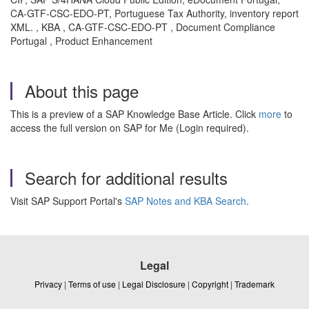
CA-GTF-CSC-EDO-PT, Portuguese Tax Authority, inventory report
XML. , KBA , CA-GTF-CSC-EDO-PT , Document Compliance
Portugal , Product Enhancement
About this page
This is a preview of a SAP Knowledge Base Article. Click
more
to
access the full version on SAP for Me (Login required).
Search for additional results
Visit SAP Support Portal's
SAP Notes and KBA Search
.
Legal
Privacy
|
Terms of use
|
Legal Disclosure
|
Copyright
|
Trademark