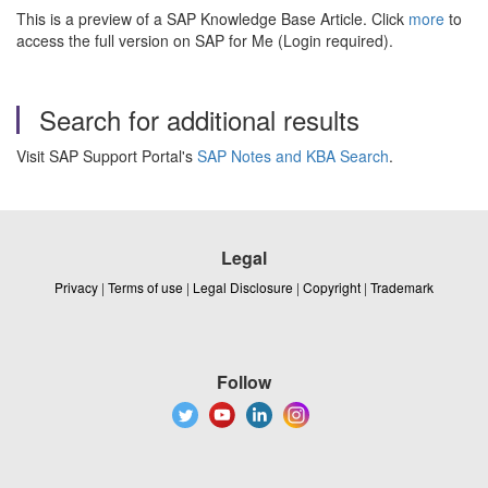
This is a preview of a SAP Knowledge Base Article. Click
more
to
access the full version on SAP for Me (Login required).
Search for additional results
Visit SAP Support Portal's
SAP Notes and KBA Search
.
Legal
Privacy
|
Terms of use
|
Legal Disclosure
|
Copyright
|
Trademark
Follow