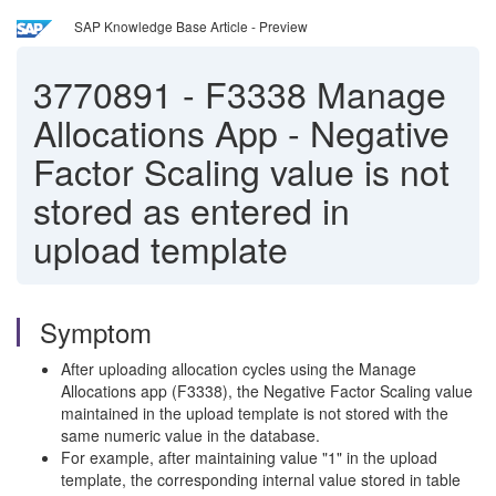
SAP Knowledge Base Article - Preview
3770891
-
F3338 Manage
Allocations App - Negative
Factor Scaling value is not
stored as entered in
upload template
Symptom
After uploading allocation cycles using the Manage
Allocations app (F3338), the Negative Factor Scaling value
maintained in the upload template is not stored with the
same numeric value in the database.
For example, after maintaining value "1" in the upload
template, the corresponding internal value stored in table