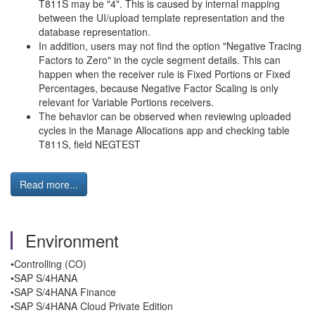
T811S may be "4". This is caused by internal mapping
between the UI/upload template representation and the
database representation.
In addition, users may not find the option "Negative Tracing
Factors to Zero" in the cycle segment details. This can
happen when the receiver rule is Fixed Portions or Fixed
Percentages, because Negative Factor Scaling is only
relevant for Variable Portions receivers.
The behavior can be observed when reviewing uploaded
cycles in the Manage Allocations app and checking table
T811S, field NEGTEST
Read more...
Environment
•Controlling (CO)
•SAP S/4HANA
•SAP S/4HANA Finance
•SAP S/4HANA Cloud Private Edition