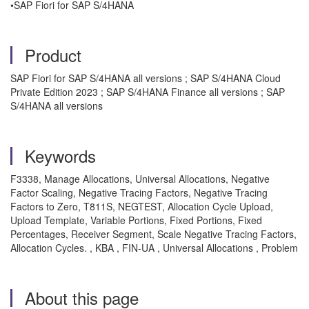
•SAP Fiori for SAP S/4HANA
Product
SAP Fiori for SAP S/4HANA all versions ; SAP S/4HANA Cloud
Private Edition 2023 ; SAP S/4HANA Finance all versions ; SAP
S/4HANA all versions
Keywords
F3338, Manage Allocations, Universal Allocations, Negative
Factor Scaling, Negative Tracing Factors, Negative Tracing
Factors to Zero, T811S, NEGTEST, Allocation Cycle Upload,
Upload Template, Variable Portions, Fixed Portions, Fixed
Percentages, Receiver Segment, Scale Negative Tracing Factors,
Allocation Cycles. , KBA , FIN-UA , Universal Allocations , Problem
About this page