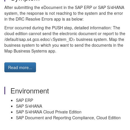
After submitting the eDocument in the SAP ERP or SAP S/4HANA
system, the response is not reaching to the system and the error
in the DRC Resolve Errors app is as below:
Error occurred during the PUSH step, detailed information: The
cloud edition cannot send the electronic document or report to the
/default/sap.s4.gco.edoc/<System_ID> business system. Map the
business system to which you want to send the documents in the
Map Business Systems app.
Read more...
Environment
SAP ERP
SAP S/4HANA
SAP S/4HANA Cloud Private Edition
SAP Document and Reporting Compliance, Cloud Edition