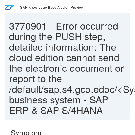
SAP Knowledge Base Article - Preview
3770901
-
Error occurred
during the PUSH step,
detailed information: The
cloud edition cannot send
the electronic document or
report to the
/default/sap.s4.gco.edoc/<S
business system - SAP
ERP & SAP S/4HANA
Symptom