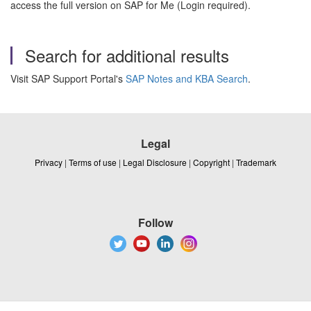
access the full version on SAP for Me (Login required).
Search for additional results
Visit SAP Support Portal's
SAP Notes and KBA Search
.
Legal
Privacy
|
Terms of use
|
Legal Disclosure
|
Copyright
|
Trademark
Follow