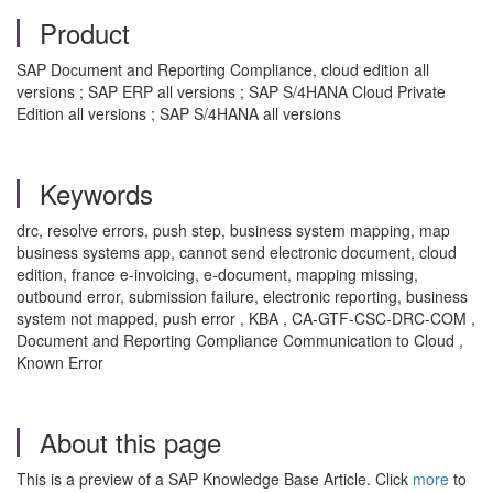
Product
SAP Document and Reporting Compliance, cloud edition all
versions ; SAP ERP all versions ; SAP S/4HANA Cloud Private
Edition all versions ; SAP S/4HANA all versions
Keywords
drc, resolve errors, push step, business system mapping, map
business systems app, cannot send electronic document, cloud
edition, france e-invoicing, e-document, mapping missing,
outbound error, submission failure, electronic reporting, business
system not mapped, push error , KBA , CA-GTF-CSC-DRC-COM ,
Document and Reporting Compliance Communication to Cloud ,
Known Error
About this page
This is a preview of a SAP Knowledge Base Article. Click
more
to