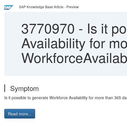
SAP Knowledge Base Article - Preview
3770970
-
Is it p
Availability for 
WorkforceAvailabi
Symptom
Is it possible to generate Workforce Availability for more than 365 
Read more...