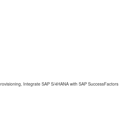
y, provisioning, Integrate SAP S/4HANA with SAP SuccessFactors