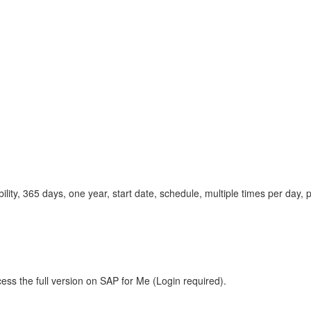
lity, 365 days, one year, start date, schedule, multiple times per da
ess the full version on SAP for Me (Login required).