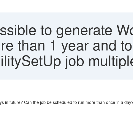
ossible to generate W
more than 1 year and t
litySetUp job multipl
days in future? Can the job be scheduled to run more than once in a day