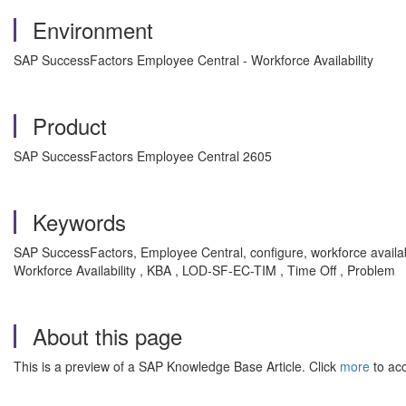
Environment
SAP SuccessFactors Employee Central - Workforce Availability
Product
SAP SuccessFactors Employee Central 2605
Keywords
SAP SuccessFactors, Employee Central, configure, workforce availabi
Workforce Availability , KBA , LOD-SF-EC-TIM , Time Off , Problem
About this page
This is a preview of a SAP Knowledge Base Article. Click
more
to acc