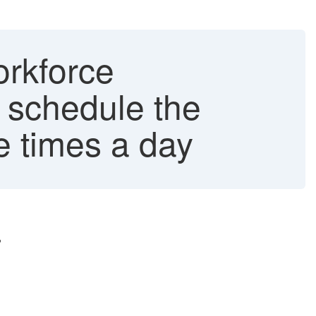
orkforce
o schedule the
e times a day
?