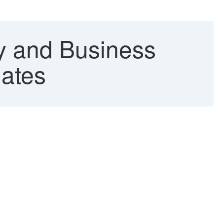
y and Business
lates