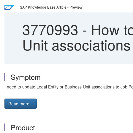
SAP Knowledge Base Article - Preview
3770993
-
How to
Unit associations
Symptom
I need to update Legal Entity or Business Unit associations to Job 
Read more...
Product