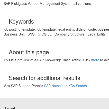
SAP Fieldglass Vendor Management System all versions
Keywords
job posting template, job template, legal entity, division code, bus
Business Unit , BNS-FG-CS-LE , Company Structure - Legal Entity 
About this page
This is a preview of a SAP Knowledge Base Article. Click
more
to acc
Search for additional results
Visit SAP Support Portal's
SAP Notes and KBA Search
.
Legal