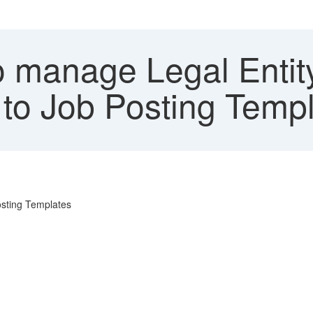
 manage Legal Entit
 to Job Posting Temp
Posting Templates