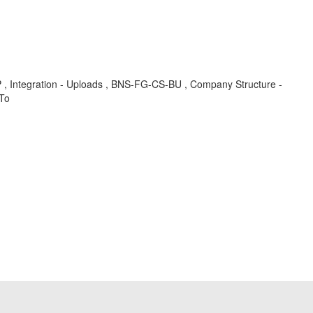
-UP , Integration - Uploads , BNS-FG-CS-BU , Company Structure -
 To