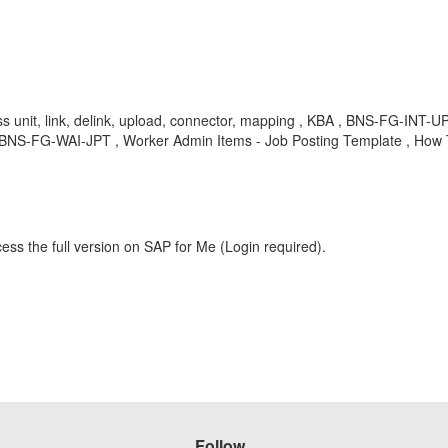
iness unit, link, delink, upload, connector, mapping , KBA , BNS-FG-INT
, BNS-FG-WAI-JPT , Worker Admin Items - Job Posting Template , How
ess the full version on SAP for Me (Login required).
Follow