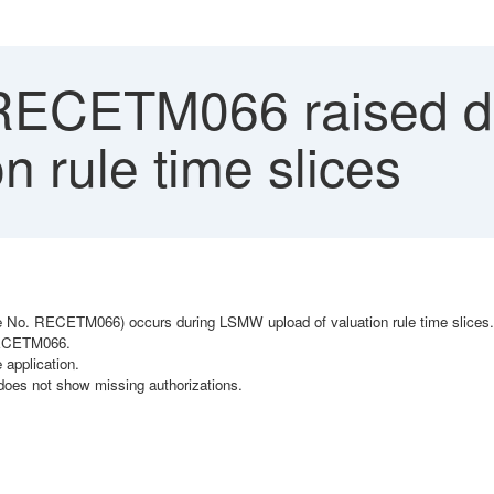
RECETM066 raised 
n rule time slices
age No. RECETM066) occurs during LSMW upload of valuation rule time slices.
 RECETM066.
 application.
oes not show missing authorizations.