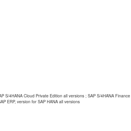
AP S/4HANA Cloud Private Edition all versions ; SAP S/4HANA Finance
AP ERP, version for SAP HANA all versions