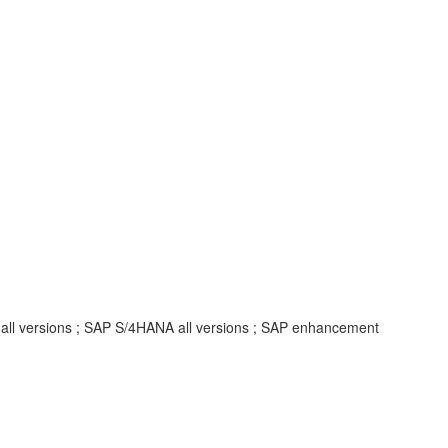
 all versions ; SAP S/4HANA all versions ; SAP enhancement