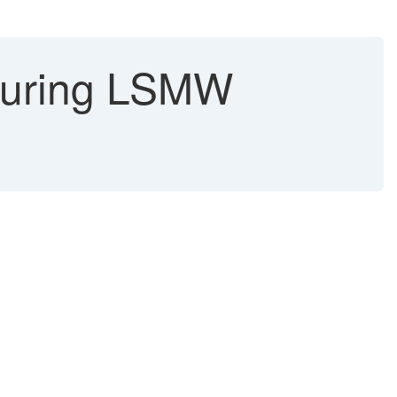
during LSMW