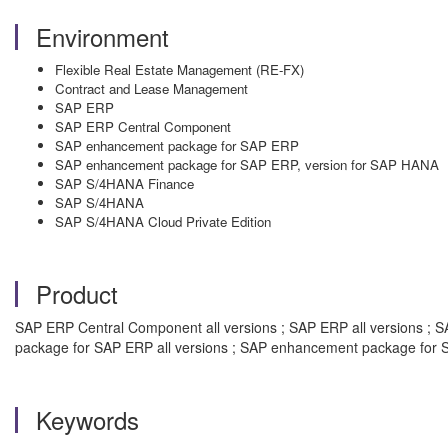
Environment
Flexible Real Estate Management (RE-FX)
Contract and Lease Management
SAP ERP
SAP ERP Central Component
SAP enhancement package for SAP ERP
SAP enhancement package for SAP ERP, version for SAP HANA
SAP S/4HANA Finance
SAP S/4HANA
SAP S/4HANA Cloud Private Edition
Product
SAP ERP Central Component all versions ; SAP ERP all versions ; S
package for SAP ERP all versions ; SAP enhancement package for S
Keywords