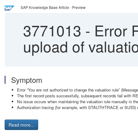
SAP Knowledge Base Article - Preview
3771013
-
Error 
upload of valuatio
Symptom
Error “You are not authorized to change the valuation rule” (Mess
The first record posts successfully, subsequent records fail with
No issue occurs when maintaining the valuation rule manually in the
Authorization tracing (for example, with STAUTHTRACE or SU53) d
Read more...