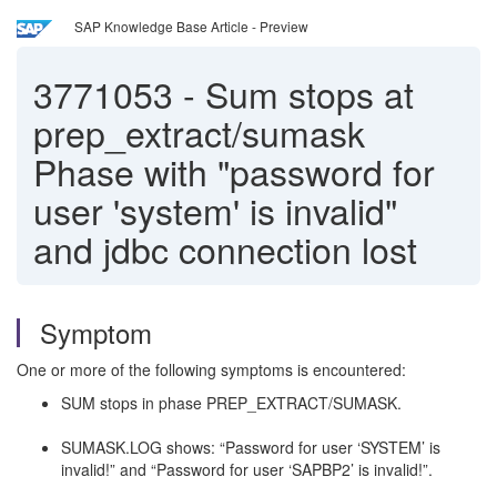
SAP Knowledge Base Article - Preview
3771053
-
Sum stops at
prep_extract/sumask
Phase with "password for
user 'system' is invalid"
and jdbc connection lost
Symptom
One or more of the following symptoms is encountered:
SUM stops in phase PREP_EXTRACT/SUMASK.
SUMASK.LOG shows: “Password for user ‘SYSTEM’ is
invalid!” and “Password for user ‘SAPBP2’ is invalid!”.