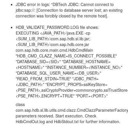
JDBC error in logs: “DBTech JDBC: Cannot connect to
jdbc:sap://: [Connection to database server lost; an existing
connection was forcibly closed by the remote host].
HDB_VALIDATE_PASSWORD.LOG file shows:
EXECUTING <JAVA_PATH>\java.EXE -cp
<SUM_LIB_PATH>\com.sap.hdb.sl.lib.jar;
<SUM_LIB_PATH>\com.sap.hdb.core.jar
com.sap.hdb.core.main.cmd.HdbCmdMain
"HDB_CMD_CLAZZ_NAME=IS_CONNECT_POSSIBLE"
"DATABASE_SID=<SID>" "DATABASE_HOSTNAME=
<HOSTNAME>" "INSTANCE_NUMBER=<INSTANCE_NO>"
"DATABASE_SQL_USER_NAME=<DB_USER>"
"READ_FROM_STDIN=TRUE" "JDBC_PATH=
<JDBC_PATH>" "ENCRYPT_PROPS=sslKeyStore=
<PSE_PATH>,sslCryptoProvider=commoncrypto,sslTrustStore
<PSE_PATH>,ENCRYPT=TRUE" "PORT=<PORT>"
class
com.sap.hdb.sl.lib.utils.cmd.clazz.CmdClazzParameterFactory
parameters received. Start execution. Check
HdbCmdOut.log and HdbStdout.txt for further information.