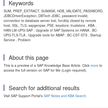
Keywords
SUM, PREP_EXTRACT, SUMASK, HDB_VALIDATE_PASSWORD,
JDBCDriverException, DBTech JDBC, password invalid,
connection to database server lost, forcibly closed by remote
host, SSL, TLS, sapgenpse, PSE, keystore, truststore , KBA ,
HAN-LM-UPG-SAP , Upgrade of SAP Systems on HANA , BC-
UPG-TLS-TLA , Upgrade tools for ABAP , BC-CST-STS , Startup
Service , Problem
About this page
This is a preview of a SAP Knowledge Base Article. Click
more
to
access the full version on SAP for Me (Login required).
Search for additional results
Visit SAP Support Portal's
SAP Notes and KBA Search
.