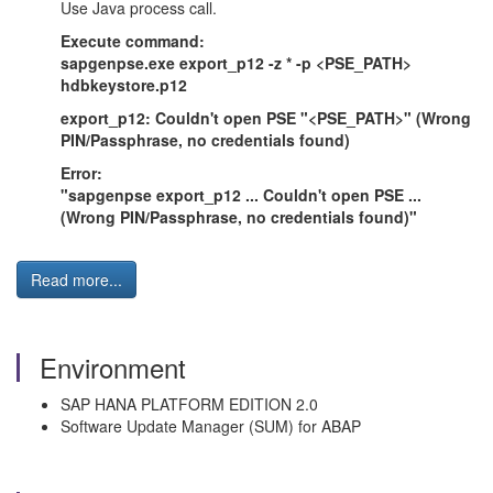
Use Java process call.
Execute command:
sapgenpse.exe export_p12 -z * -p <PSE_PATH>
hdbkeystore.p12
export_p12: Couldn't open PSE "<PSE_PATH>" (Wrong
PIN/Passphrase, no credentials found)
Error:
"sapgenpse export_p12 ... Couldn't open PSE ...
(Wrong PIN/Passphrase, no credentials found)"
Read more...
Environment
SAP HANA PLATFORM EDITION 2.0
Software Update Manager (SUM) for ABAP