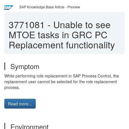
SAP Knowledge Base Article - Preview
3771081
-
Unable to see
MTOE tasks in GRC PC
Replacement functionality
Symptom
While performing role replacement in SAP Process Control, the
replacement user cannot be selected for the role replacement
process.
Read more...
Environment