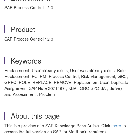
SAP Process Control 12.0
Product
SAP Process Control 12.0
Keywords
Replacement, User already exists, User was already exists, Role
Replacement, PC, RM, Process Control, Risk Management, GRC,
GRPC_ROLE_REPLACE_REMOVE, Replacement User, Duplicate
Assignment, SAP Note 3071469 , KBA , GRC-SPC-SA , Survey
and Assessment , Problem
About this page
This is a preview of a SAP Knowledge Base Article. Click
more
to
access the full version on SAP for Me (Login required).