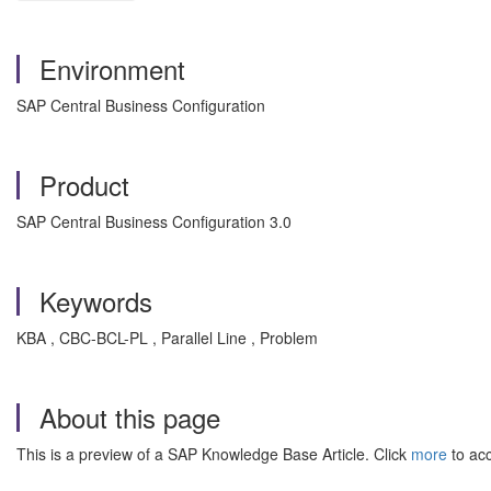
Environment
SAP Central Business Configuration
Product
SAP Central Business Configuration 3.0
Keywords
KBA , CBC-BCL-PL , Parallel Line , Problem
About this page
This is a preview of a SAP Knowledge Base Article. Click
more
to acc