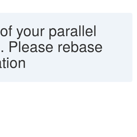
f your parallel
ne. Please rebase
ation