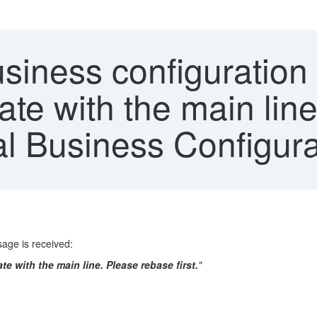
iness configuration o
date with the main li
ral Business Configur
ssage is received:
te with the main line. Please rebase first.
"