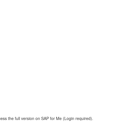
ess the full version on SAP for Me (Login required).