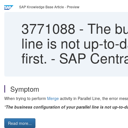
SAP Knowledge Base Article - Preview
3771088
-
The bus
line is not up-to-
first. - SAP Cent
Symptom
When trying to perform
Merge
activity in Parallel Line, the error me
"
The business configuration of your parallel line is not up-to-da
Read more...