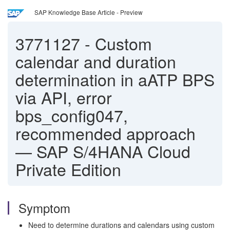
SAP Knowledge Base Article - Preview
3771127
-
Custom
calendar and duration
determination in aATP BPS
via API, error
bps_config047,
recommended approach
— SAP S/4HANA Cloud
Private Edition
Symptom
Need to determine durations and calendars using custom