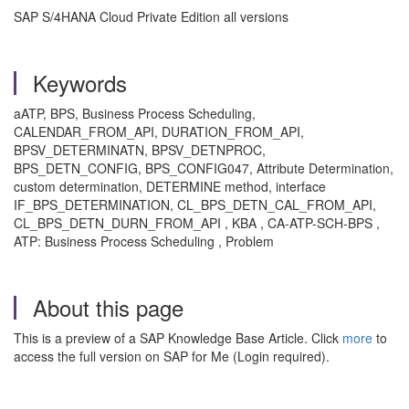
SAP S/4HANA Cloud Private Edition all versions
Keywords
aATP, BPS, Business Process Scheduling,
CALENDAR_FROM_API, DURATION_FROM_API,
BPSV_DETERMINATN, BPSV_DETNPROC,
BPS_DETN_CONFIG, BPS_CONFIG047, Attribute Determination,
custom determination, DETERMINE method, interface
IF_BPS_DETERMINATION, CL_BPS_DETN_CAL_FROM_API,
CL_BPS_DETN_DURN_FROM_API , KBA , CA-ATP-SCH-BPS ,
ATP: Business Process Scheduling , Problem
About this page
This is a preview of a SAP Knowledge Base Article. Click
more
to
access the full version on SAP for Me (Login required).