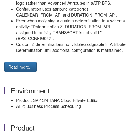
logic rather than Advanced Attributes in aATP BPS.
Configuration uses attribute categories
CALENDAR_FROM_API and DURATION_FROM_API.
Error when assigning a custom determination to a schema
activity: "Determination Z_DURATION_FROM_API
assigned to activity TRANSPORT is not valid."
(BPS_CONFIG047).
Custom Z determinations not visible/assignable in Attribute
Determination until additional configuration is maintained.
Read more...
Environment
Product: SAP S/4HANA Cloud Private Edition
ATP: Business Process Scheduling
Product