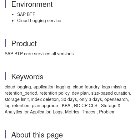
Environment
SAP BTP
Cloud Logging service
Product
SAP BTP core services all versions
Keywords
cloud logging, application logging, cloud foundry, logs missing,
retention_period, retention policy, dev plan, size-based curation,
storage limit, index deletion, 30 days, only 3 days, opensearch,
log retention, plan upgrade , KBA , BC-CP-CLS , Storage &
Analytics for Application Logs, Metrics, Traces , Problem
About this page