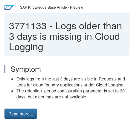
SAP Knowledge Base Article - Preview
3771133
-
Logs older than
3 days is missing in Cloud
Logging
Symptom
Only logs from the last 3 days are visible in Requests and
Logs for cloud foundry applications under Cloud Logging.
The retention_period configuration parameter is set to 30
days, but older logs are not available.
Read more...