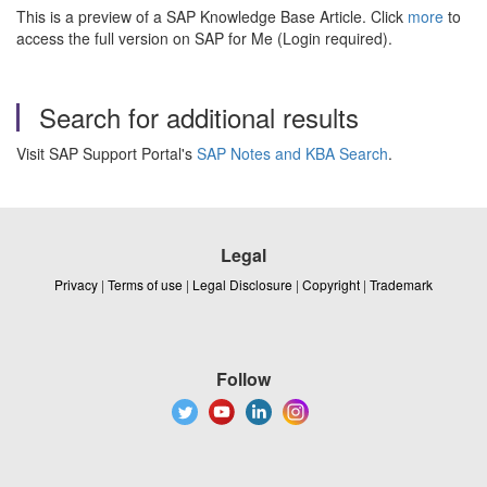
This is a preview of a SAP Knowledge Base Article. Click
more
to
access the full version on SAP for Me (Login required).
Search for additional results
Visit SAP Support Portal's
SAP Notes and KBA Search
.
Legal
Privacy
|
Terms of use
|
Legal Disclosure
|
Copyright
|
Trademark
Follow