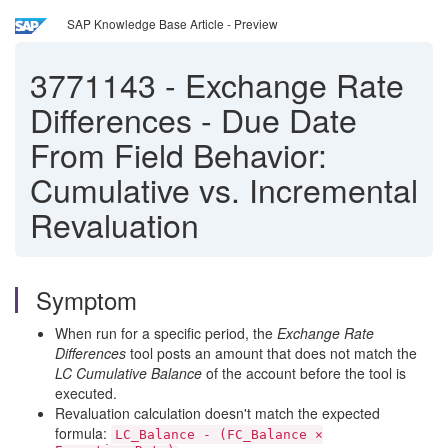
SAP Knowledge Base Article - Preview
3771143
-
Exchange Rate
Differences - Due Date
From Field Behavior:
Cumulative vs. Incremental
Revaluation
Symptom
When run for a specific period, the
Exchange Rate
Differences
tool posts an amount that does not match the
LC Cumulative Balance
of the account before the tool is
executed.
Revaluation calculation doesn't match the expected
formula:
LC_Balance - (FC_Balance ×