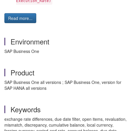
Execution_Rate)
Read more...
Environment
SAP Business One
Product
SAP Business One all versions ; SAP Business One, version for
SAP HANA all versions
Keywords
exchange rate differences, due date filter, open items, revaluation,
mismatch, discrepancy, cumulative balance, local currency,
foreign currency, period-end rate, account balance, due date