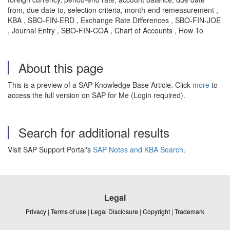
from, due date to, selection criteria, month-end remeasurement ,
KBA , SBO-FIN-ERD , Exchange Rate Differences , SBO-FIN-JOE
, Journal Entry , SBO-FIN-COA , Chart of Accounts , How To
About this page
This is a preview of a SAP Knowledge Base Article. Click
more
to
access the full version on SAP for Me (Login required).
Search for additional results
Visit SAP Support Portal's
SAP Notes and KBA Search
.
Legal
Privacy
|
Terms of use
|
Legal Disclosure
|
Copyright
|
Trademark