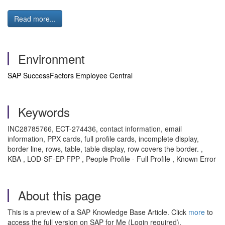
Read more...
Environment
SAP SuccessFactors Employee Central
Keywords
INC28785766, ECT-274436, contact information, email
information, PPX cards, full profile cards, incomplete display,
border line, rows, table, table display, row covers the border. ,
KBA , LOD-SF-EP-FPP , People Profile - Full Profile , Known Error
About this page
This is a preview of a SAP Knowledge Base Article. Click
more
to
access the full version on SAP for Me (Login required).