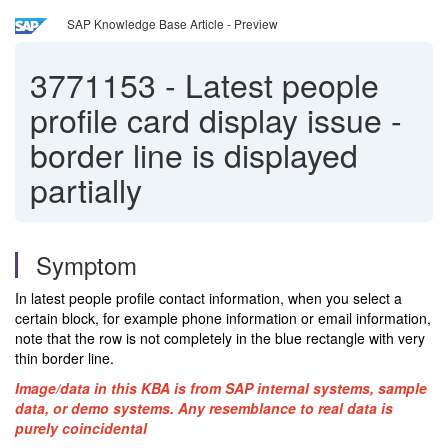
SAP Knowledge Base Article - Preview
3771153
-
Latest people
profile card display issue -
border line is displayed
partially
Symptom
In latest people profile contact information, when you select a
certain block, for example phone information or email information,
note that the row is not completely in the blue rectangle with very
thin border line.
Image/data in this KBA is from SAP internal systems, sample
data, or demo systems. Any resemblance to real data is
purely coincidental