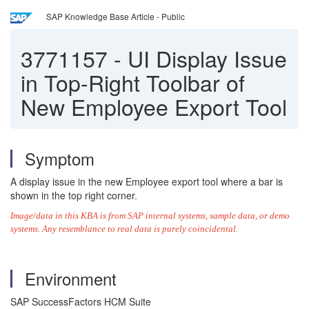
SAP Knowledge Base Article - Public
3771157
-
UI Display Issue
in Top-Right Toolbar of
New Employee Export Tool
Symptom
A display issue in the new Employee export tool where a bar is
shown in the top right corner.
Image/data in this KBA is from SAP internal systems, sample data, or demo
systems. Any resemblance to real data is purely coincidental.
Environment
SAP SuccessFactors HCM Suite