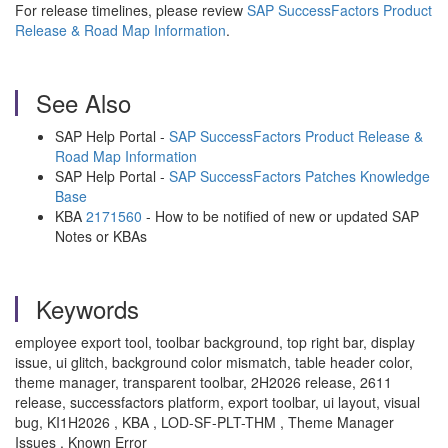
For release timelines, please review
SAP SuccessFactors Product
Release & Road Map Information
.
See Also
SAP Help Portal -
SAP SuccessFactors Product Release &
Road Map Information
SAP Help Portal -
SAP SuccessFactors Patches Knowledge
Base
KBA
2171560
- How to be notified of new or updated SAP
Notes or KBAs
Keywords
employee export tool, toolbar background, top right bar, display
issue, ui glitch, background color mismatch, table header color,
theme manager, transparent toolbar, 2H2026 release, 2611
release, successfactors platform, export toolbar, ui layout, visual
bug, KI1H2026 , KBA , LOD-SF-PLT-THM , Theme Manager
Issues , Known Error