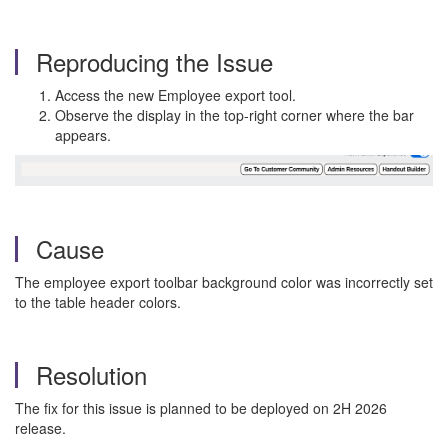
Reproducing the Issue
Access the new Employee export tool.
Observe the display in the top-right corner where the bar
appears.
Cause
The employee export toolbar background color was incorrectly set
to the table header colors.
Resolution
The fix for this issue is planned to be deployed on 2H 2026
release.