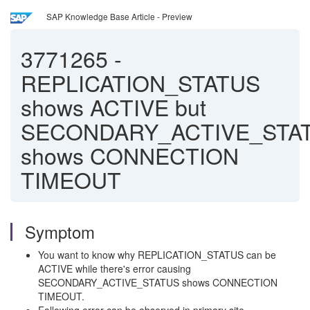
SAP Knowledge Base Article - Preview
3771265
-
REPLICATION_STATUS
shows ACTIVE but
SECONDARY_ACTIVE_STA
shows CONNECTION
TIMEOUT
Symptom
You want to know why REPLICATION_STATUS can be
ACTIVE while there's error causing
SECONDARY_ACTIVE_STATUS shows CONNECTION
TIMEOUT.