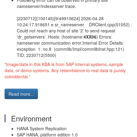
Following error can be observed in primary site
nameserver/indexserver trace.
[2230712]{100145}[9/49910624] 2026-04-28
10:24:17.918651 e sr_nameserver DRClient.cpp(01052) :
Could not reach any host of site '2' to send request
'dr_getservers'. Hosts: (hostname:
4XX06
) Errors:
nameserver communication error;Internal Error Details:
exception 1: no.8 (commlib/Impl/commlibInst.hpp:121)
TID: 2230712(5500)
"Image/data in this KBA is from SAP internal systems, sample
data, or demo systems. Any resemblance to real data is purely
coincidental."
Read more...
Environment
HANA System Replication
SAP HANA, platform edition 1.0