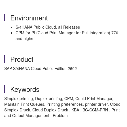
Environment
S/4HANA Public Cloud, all Releases
CPM for PI (Cloud Print Manager for Pull Integration) 770
and higher
Product
SAP S/4HANA Cloud Public Edition 2602
Keywords
Simplex printing, Duplex printing, CPM, Could Print Manager,
Maintain Print Queues, Printing preferences, printer driver, Cloud
Simplex Druck, Cloud Duplex Druck , KBA , BC-CCM-PRN , Print
and Output Management , Problem