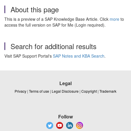
About this page
This is a preview of a SAP Knowledge Base Article. Click
more
to
access the full version on SAP for Me (Login required).
Search for additional results
Visit SAP Support Portal's
SAP Notes and KBA Search
.
Legal
Privacy
|
Terms of use
|
Legal Disclosure
|
Copyright
|
Trademark
Follow