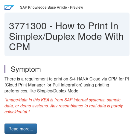
SAP Knowledge Base Article - Preview
3771300
-
How to Print In
Simplex/Duplex Mode With
CPM
Symptom
There is a requirement to print on S/4 HANA Cloud via CPM for PI
(Cloud Print Manager for Pull Integration) using printing
preferences, like Simplex/Duplex Mode.
"Image/data in this KBA is from SAP internal systems, sample
data, or demo systems. Any resemblance to real data is purely
coincidental."
Read more...