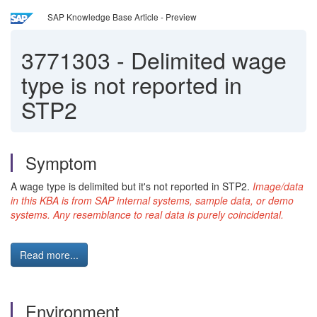
SAP Knowledge Base Article - Preview
3771303
-
Delimited wage
type is not reported in
STP2
Symptom
A wage type is delimited but it's not reported in STP2.
Image/data
in this KBA is from SAP internal systems, sample data, or demo
systems. Any resemblance to real data is purely coincidental.
Read more...
Environment