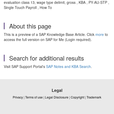
evaluation class 13, wage type delimit, gross , KBA , PY-AU-STP ,
Single Touch Payroll , How To
About this page
This is a preview of a SAP Knowledge Base Article. Click
more
to
access the full version on SAP for Me (Login required).
Search for additional results
Visit SAP Support Portal's
SAP Notes and KBA Search
.
Legal
Privacy
|
Terms of use
|
Legal Disclosure
|
Copyright
|
Trademark