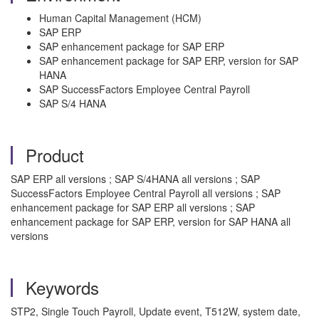
Human Capital Management (HCM)
SAP ERP
SAP enhancement package for SAP ERP
SAP enhancement package for SAP ERP, version for SAP
HANA
SAP SuccessFactors Employee Central Payroll
SAP S/4 HANA
Product
SAP ERP all versions ; SAP S/4HANA all versions ; SAP
SuccessFactors Employee Central Payroll all versions ; SAP
enhancement package for SAP ERP all versions ; SAP
enhancement package for SAP ERP, version for SAP HANA all
versions
Keywords
STP2, Single Touch Payroll, Update event, T512W, system date,