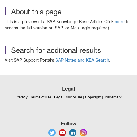
About this page
This is a preview of a SAP Knowledge Base Article. Click
more
to
access the full version on SAP for Me (Login required).
Search for additional results
Visit SAP Support Portal's
SAP Notes and KBA Search
.
Legal
Privacy
|
Terms of use
|
Legal Disclosure
|
Copyright
|
Trademark
Follow