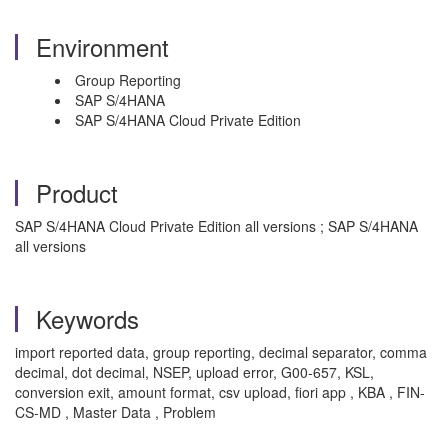
Environment
Group Reporting
SAP S/4HANA
SAP S/4HANA Cloud Private Edition
Product
SAP S/4HANA Cloud Private Edition all versions ; SAP S/4HANA
all versions
Keywords
import reported data, group reporting, decimal separator, comma
decimal, dot decimal, NSEP, upload error, G00-657, KSL,
conversion exit, amount format, csv upload, fiori app , KBA , FIN-
CS-MD , Master Data , Problem