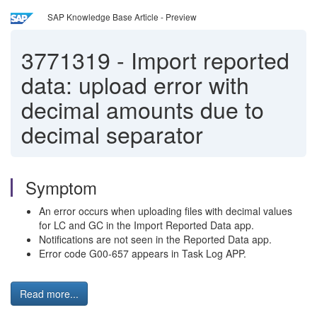
SAP Knowledge Base Article - Preview
3771319
-
Import reported
data: upload error with
decimal amounts due to
decimal separator
Symptom
An error occurs when uploading files with decimal values
for LC and GC in the Import Reported Data app.
Notifications are not seen in the Reported Data app.
Error code G00-657 appears in Task Log APP.
Read more...