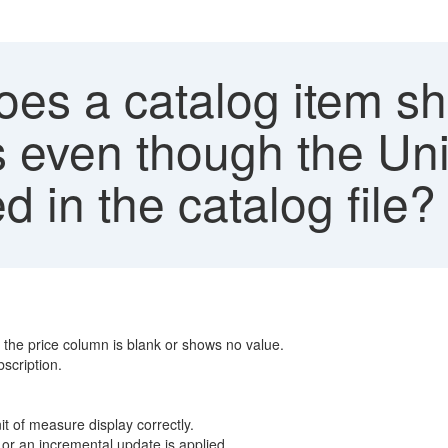
es a catalog item sh
s even though the Unit
d in the catalog file?
t the price column is blank or shows no value.
bscription.
it of measure display correctly.
 or an incremental update is applied.