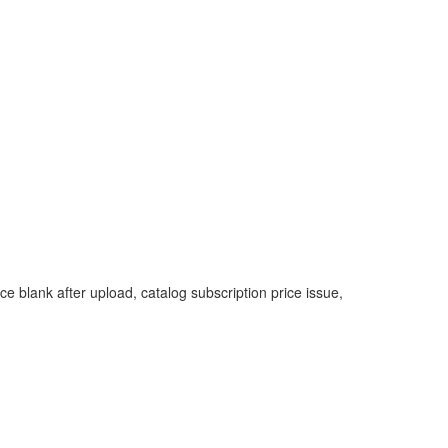
ice blank after upload, catalog subscription price issue,