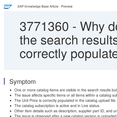
SAP Knowledge Base Article - Preview
3771360
-
Why do
the search result
correctly populate
Symptom
One or more catalog items are visible in the search results bu
The issue affects specific items or all items within a catalog su
The Unit Price is correctly populated in the catalog upload file.
The catalog subscription is active and in Live status.
Other item details such as description, supplier part ID, and un
The issue is observed after a new catalog version is uploaded