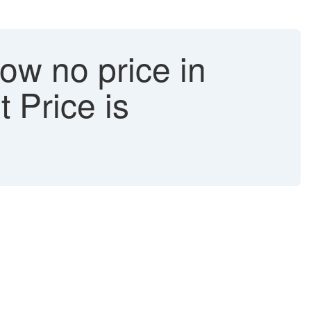
ow no price in
 Price is