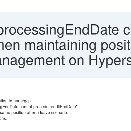
'processingEndDate 
en maintaining posit
anagement on Hypers
ation to hana/gcp.
ingEndDate cannot precede creditEndDate".
same position after a leave scenario.
ons.