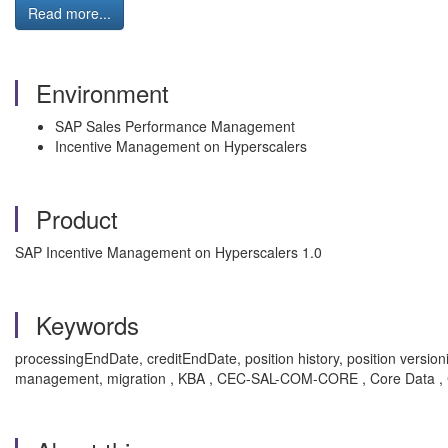
Read more...
Environment
SAP Sales Performance Management
Incentive Management on Hyperscalers
Product
SAP Incentive Management on Hyperscalers 1.0
Keywords
processingEndDate, creditEndDate, position history, position version
management, migration , KBA , CEC-SAL-COM-CORE , Core Data , C