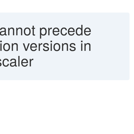
cannot precede
ion versions in
caler