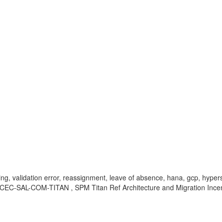
ing, validation error, reassignment, leave of absence, hana, gcp, hyper
EC-SAL-COM-TITAN , SPM Titan Ref Architecture and Migration Ince