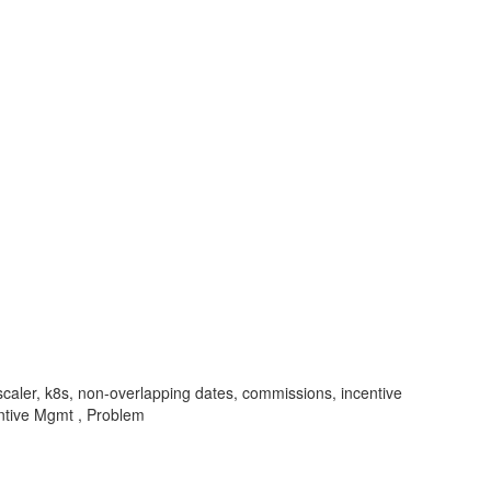
scaler, k8s, non-overlapping dates, commissions, incentive
ntive Mgmt , Problem