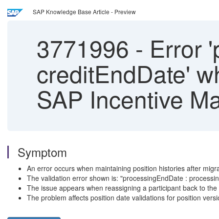
SAP Knowledge Base Article - Preview
3771996
-
Error 
creditEndDate' wh
SAP Incentive M
Symptom
An error occurs when maintaining position histories after migr
The validation error shown is: "processingEndDate : process
The issue appears when reassigning a participant back to the 
The problem affects position date validations for position versi