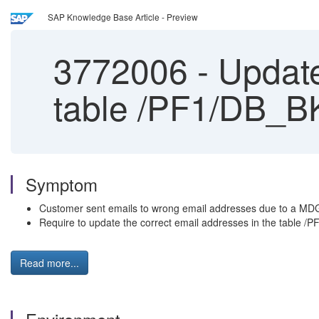
SAP Knowledge Base Article - Preview
3772006
-
Update
table /PF1/DB_
Symptom
Customer sent emails to wrong email addresses due to a MDG
Require to update the correct email addresses in the table /
Read more...