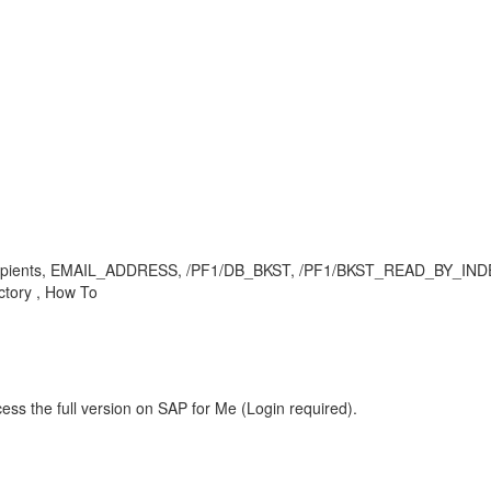
recipients, EMAIL_ADDRESS, /PF1/DB_BKST, /PF1/BKST_READ_BY_INDEX, 
ctory , How To
ess the full version on SAP for Me (Login required).