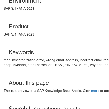
Environment
SAP S/4HANA 2023
Product
SAP S/4HANA 2023
Keywords
mdg synchronization error, wrong email address, incorrect email 
abap, s/4hana, email correction , KBA , FIN-FSCM-PF , Payment Fa
About this page
This is a preview of a SAP Knowledge Base Article. Click
more
to acc
Search for additional results