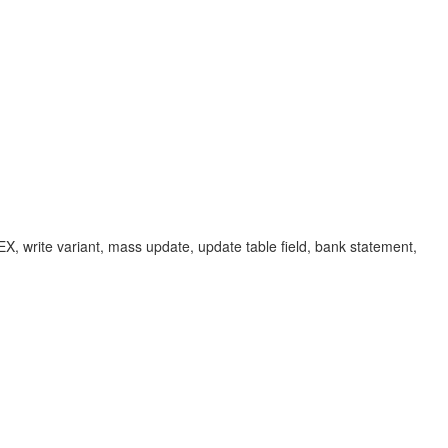
write variant, mass update, update table field, bank statement,