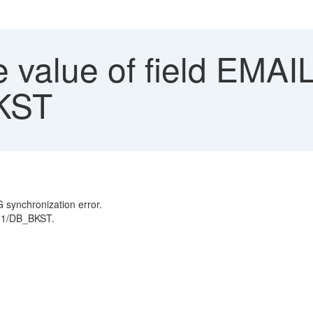
 value of field EM
BKST
 synchronization error.
PF1/DB_BKST.