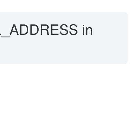
AIL_ADDRESS in