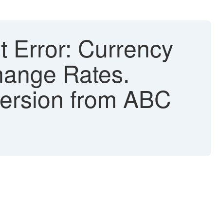
Error: Currency
hange Rates.
version from ABC