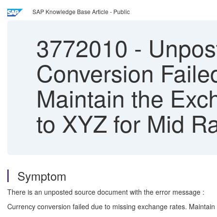
SAP Knowledge Base Article - Public
3772010
-
Unpost
Conversion Faile
Maintain the Exc
to XYZ for Mid R
Symptom
There is an unposted source document with the error message :
Currency conversion failed due to missing exchange rates. Maintain