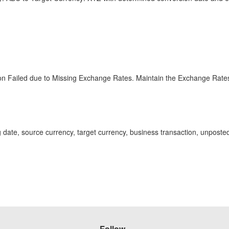
n Failed due to Missing Exchange Rates. Maintain the Exchange Rate
ng date, source currency, target currency, business transaction, unpo
Follow