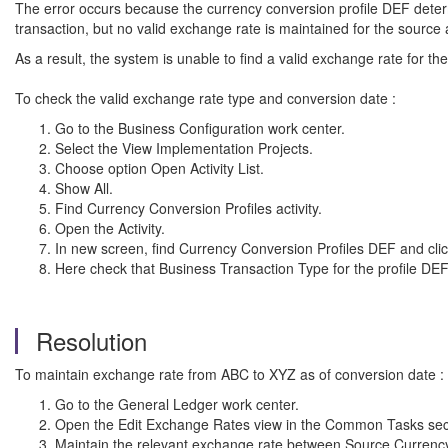
The error occurs because the currency conversion profile DEF dete
transaction, but no valid exchange rate is maintained for the sourc
As a result, the system is unable to find a valid exchange rate for t
To check the valid exchange rate type and conversion date :
Go to the Business Configuration work center.
Select the View Implementation Projects.
Choose option Open Activity List.
Show All.
Find Currency Conversion Profiles activity.
Open the Activity.
In new screen, find Currency Conversion Profiles DEF and
cli
Here check that Business Transaction Type for the profile D
Resolution
To maintain exchange rate from ABC to XYZ as of conversion date :
Go to the General Ledger work center.
Open the Edit Exchange Rates view in the Common Tasks
sec
Maintain the relevant exchange rate between Source Currency