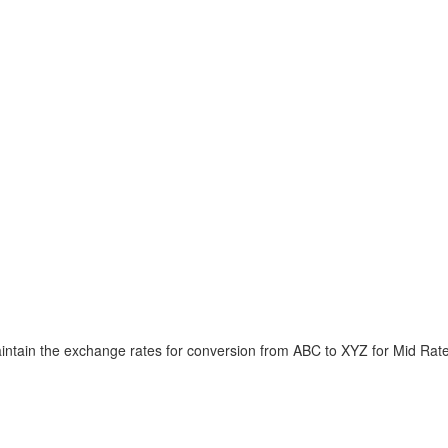
intain the exchange rates for conversion from ABC to XYZ for Mid Rat