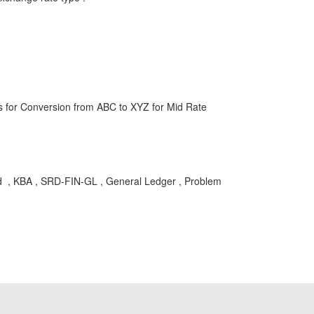
s for Conversion from ABC to XYZ for Mid Rate
sted , KBA , SRD-FIN-GL , General Ledger , Problem