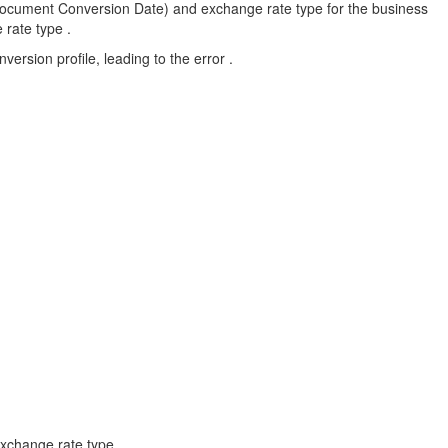
Document Conversion Date) and exchange rate type for the business
 rate type .
ersion profile, leading to the error .
xchange rate type .