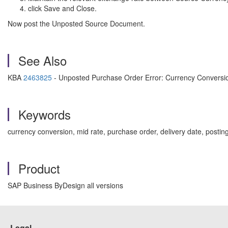
click Save and Close.
Now post the Unposted Source Document.
See Also
KBA
2463825
- Unposted Purchase Order Error: Currency Conversio
Keywords
currency conversion, mid rate, purchase order, delivery date, posti
Product
SAP Business ByDesign all versions
Legal