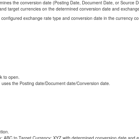
rmines the conversion date (Posting Date, Document Date, or Source 
e and target currencies on the determined conversion date and exchange
he configured exchange rate type and conversion date in the currency conv
ck to open.
EF uses the Posting date/Document date/Conversion date.
tion.
: ABC to Target Currency: XYZ with determined conversion date and e