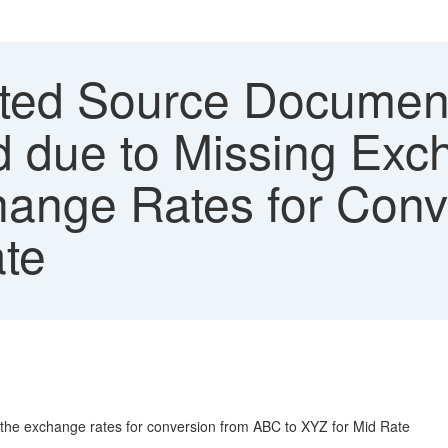
ed Source Document 
d due to Missing Exc
hange Rates for Con
ate
 the exchange rates for conversion from ABC to XYZ for Mid Rate