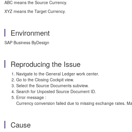
ABC means the Source Currency.
XYZ means the Target Currency.
Environment
SAP Business ByDesign
Reproducing the Issue
Navigate to the General Ledger work center.
Go to the Closing Cockpit view.
Select the Source Documents subview.
Search for Unposted Source Document ID.
Error message :
Currency conversion failed due to missing exchange rates. Ma
Cause