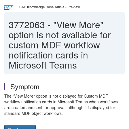
SAP Knowledge Base Article - Preview
3772063
-
"View More"
option is not available for
custom MDF workflow
notification cards in
Microsoft Teams
Symptom
The "View More" option is not displayed for Custom MDF
workflow notification cards in Microsoft Teams when workflows
are created and sent for approval, although it is displayed for
standard MDF object workflows.