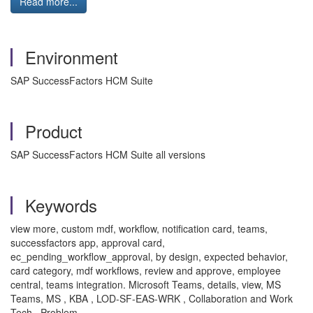
Read more...
Environment
SAP SuccessFactors HCM Suite
Product
SAP SuccessFactors HCM Suite all versions
Keywords
view more, custom mdf, workflow, notification card, teams,
successfactors app, approval card,
ec_pending_workflow_approval, by design, expected behavior,
card category, mdf workflows, review and approve, employee
central, teams integration. Microsoft Teams, details, view, MS
Teams, MS , KBA , LOD-SF-EAS-WRK , Collaboration and Work
Tech , Problem