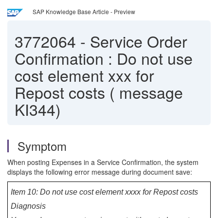
SAP Knowledge Base Article - Preview
3772064
-
Service Order
Confirmation : Do not use
cost element xxx for
Repost costs ( message
KI344)
Symptom
When posting Expenses in a Service Confirmation, the system
displays the following error message during document save:
Item 10: Do not use cost element xxxx for Repost costs
Diagnosis