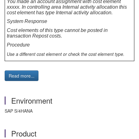
You made an account assignment with cost element
xxxxx. In controlling area Internal activity allocation this
cost element has type Internal activity allocation.
System Response
Cost elements of this type cannot be posted in
transaction Repost costs.
Procedure
Use a different cost element or check the cost element type.
Read more...
Environment
SAP S/4HANA
Product