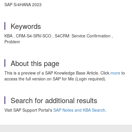
SAP S/4HANA 2023
Keywords
KBA , CRM-S4-SRV-SCO , S4CRM: Service Confirmation ,
Problem
About this page
This is a preview of a SAP Knowledge Base Article. Click
more
to
access the full version on SAP for Me (Login required).
Search for additional results
Visit SAP Support Portal's
SAP Notes and KBA Search
.