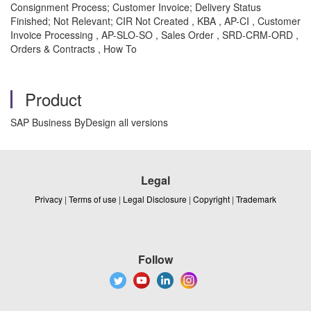
Consignment Process; Customer Invoice; Delivery Status
Finished; Not Relevant; CIR Not Created , KBA , AP-CI , Customer
Invoice Processing , AP-SLO-SO , Sales Order , SRD-CRM-ORD ,
Orders & Contracts , How To
Product
SAP Business ByDesign all versions
Legal
Privacy
|
Terms of use
|
Legal Disclosure
|
Copyright
|
Trademark
Follow