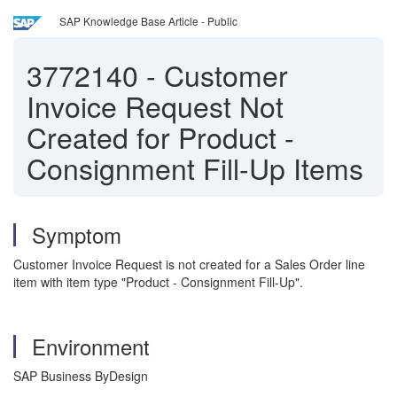
SAP Knowledge Base Article - Public
3772140
-
Customer
Invoice Request Not
Created for Product -
Consignment Fill-Up Items
Symptom
Customer Invoice Request is not created for a Sales Order line
item with item type "Product - Consignment Fill-Up".
Environment
SAP Business ByDesign