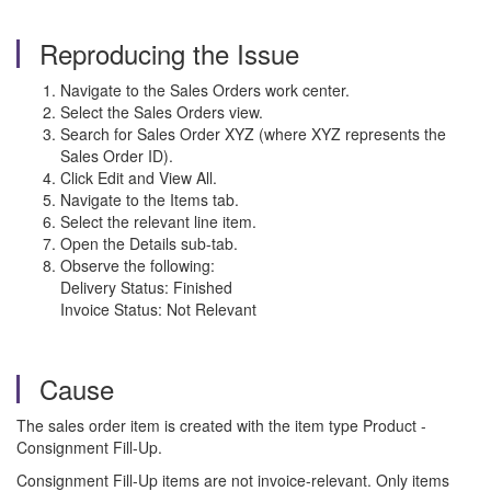
Reproducing the Issue
Navigate to the Sales Orders work center.
Select the Sales Orders view.
Search for Sales Order XYZ (where XYZ represents the
Sales Order ID).
Click Edit and View All.
Navigate to the Items tab.
Select the relevant line item.
Open the Details sub-tab.
Observe the following:
Delivery Status: Finished
Invoice Status: Not Relevant
Cause
The sales order item is created with the item type Product -
Consignment Fill-Up.
Consignment Fill-Up items are not invoice-relevant. Only items