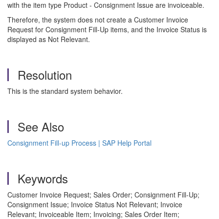
with the item type Product - Consignment Issue are invoiceable.
Therefore, the system does not create a Customer Invoice
Request for Consignment Fill-Up items, and the Invoice Status is
displayed as Not Relevant.
Resolution
This is the standard system behavior.
See Also
Consignment Fill-up Process | SAP Help Portal
Keywords
Customer Invoice Request; Sales Order; Consignment Fill-Up;
Consignment Issue; Invoice Status Not Relevant; Invoice
Relevant; Invoiceable Item; Invoicing; Sales Order Item;