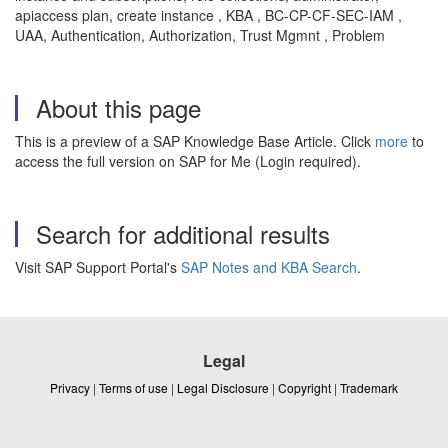
apiaccess plan, create instance , KBA , BC-CP-CF-SEC-IAM ,
UAA, Authentication, Authorization, Trust Mgmnt , Problem
About this page
This is a preview of a SAP Knowledge Base Article. Click
more
to
access the full version on SAP for Me (Login required).
Search for additional results
Visit SAP Support Portal's
SAP Notes and KBA Search
.
Legal
Privacy
|
Terms of use
|
Legal Disclosure
|
Copyright
|
Trademark