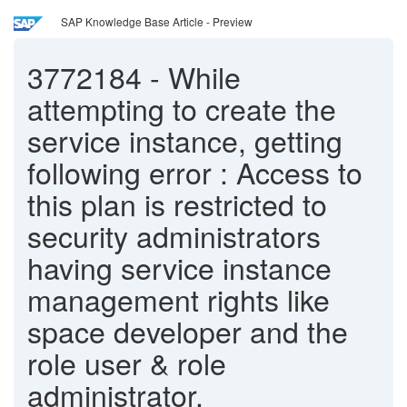
SAP Knowledge Base Article - Preview
3772184
-
While
attempting to create the
service instance, getting
following error : Access to
this plan is restricted to
security administrators
having service instance
management rights like
space developer and the
role user & role
administrator.