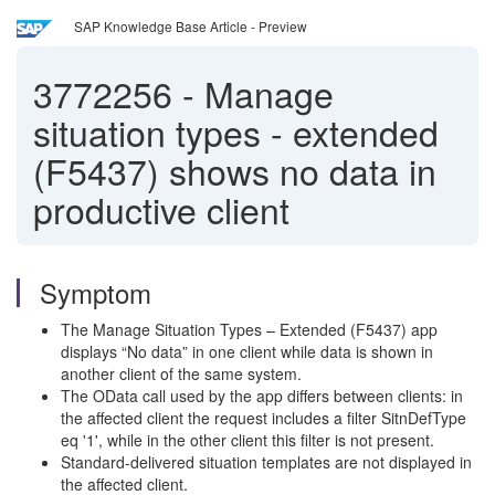
SAP Knowledge Base Article - Preview
3772256
-
Manage
situation types - extended
(F5437) shows no data in
productive client
Symptom
The Manage Situation Types – Extended (F5437) app
displays “No data” in one client while data is shown in
another client of the same system.
The OData call used by the app differs between clients: in
the affected client the request includes a filter SitnDefType
eq '1', while in the other client this filter is not present.
Standard-delivered situation templates are not displayed in
the affected client.