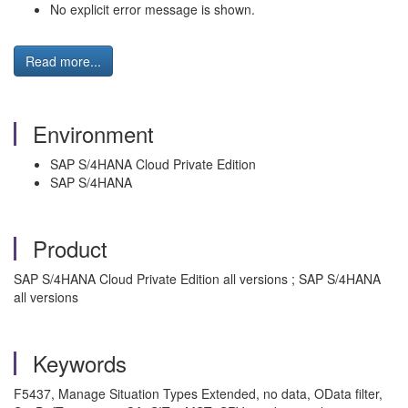
No explicit error message is shown.
Read more...
Environment
SAP S/4HANA Cloud Private Edition
SAP S/4HANA
Product
SAP S/4HANA Cloud Private Edition all versions ; SAP S/4HANA
all versions
Keywords
F5437, Manage Situation Types Extended, no data, OData filter,