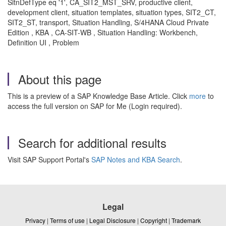
SitnDefType eq '1', CA_SIT2_MST_SRV, productive client,
development client, situation templates, situation types, SIT2_CT,
SIT2_ST, transport, Situation Handling, S/4HANA Cloud Private
Edition , KBA , CA-SIT-WB , Situation Handling: Workbench,
Definition UI , Problem
About this page
This is a preview of a SAP Knowledge Base Article. Click
more
to
access the full version on SAP for Me (Login required).
Search for additional results
Visit SAP Support Portal's
SAP Notes and KBA Search
.
Legal
Privacy
|
Terms of use
|
Legal Disclosure
|
Copyright
|
Trademark